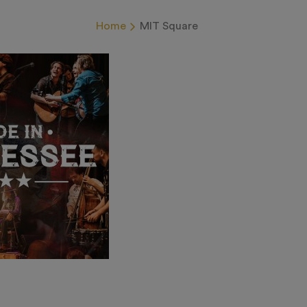
Home
MIT Square