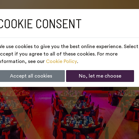
COOKIE CONSENT
e use cookies to give you the best online experience. Select
ccept if you agree to all of these cookies. For more
nformation, see our
Cookie Policy
.
Accept all cookies
No, let me choose