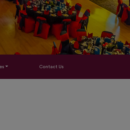
es
Contact Us