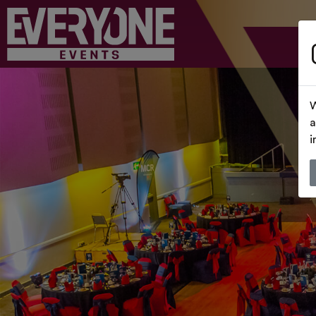
W
a
i