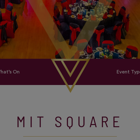
hat’s On
Event Typ
MIT SQUARE