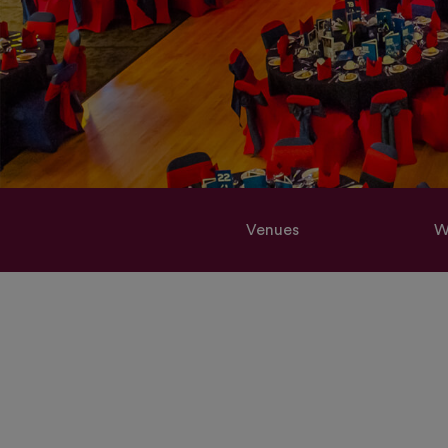
Venues
W