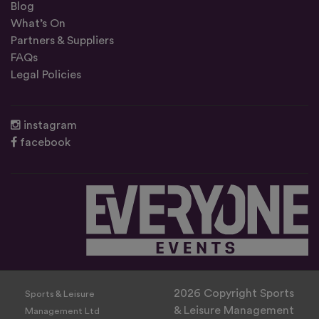
Blog
What’s On
Partners & Suppliers
FAQs
Legal Policies
instagram
facebook
2026 Copyright Sports
Sports & Leisure
& Leisure Management
Management Ltd