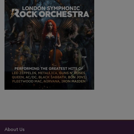
About Us