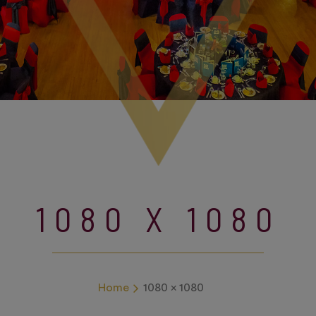
1080 X 1080
Home
1080 x 1080