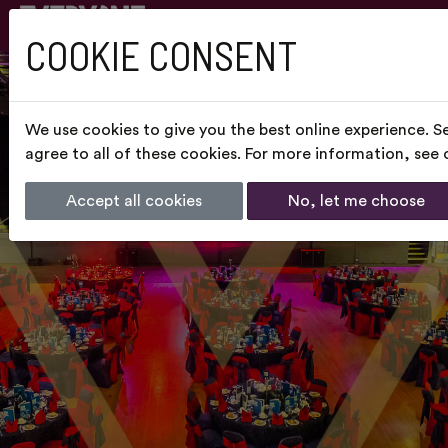
COOKIE CONSENT
We use cookies to give you the best online experience. S
agree to all of these cookies. For more information, see
Accept all cookies
No, let me choose