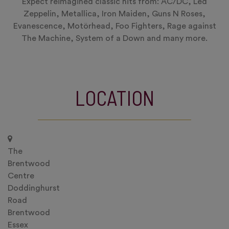
Expect reimagined classic hits from: AC/DC, Led
Zeppelin, Metallica, Iron Maiden, Guns N Roses,
Evanescence, Motörhead, Foo Fighters, Rage against
The Machine, System of a Down and many more.
LOCATION
The
Brentwood
Centre
Doddinghurst
Road
Brentwood
Essex