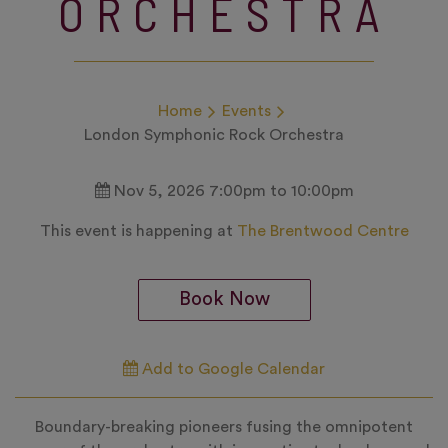
ORCHESTRA
Home
Events
London Symphonic Rock Orchestra
Nov 5, 2026 7:00pm to 10:00pm
This event is happening at
The Brentwood Centre
Book Now
Add to Google Calendar
Boundary-breaking pioneers fusing the omnipotent