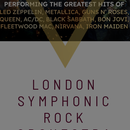
LONDON
SYMPHONIC
ROCK