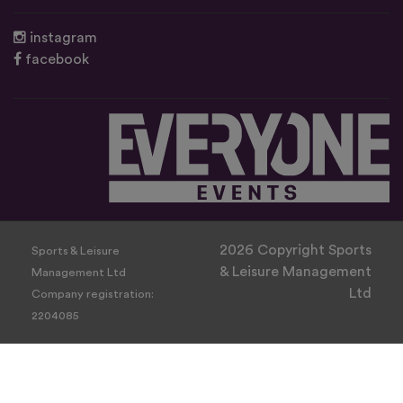
instagram
facebook
2026 Copyright Sports
Sports & Leisure
& Leisure Management
Management Ltd
Ltd
Company registration:
2204085