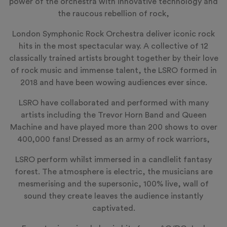
power of the orchestra with innovative technology and
the raucous rebellion of rock,
London Symphonic Rock Orchestra deliver iconic rock
hits in the most spectacular way. A collective of 12
classically trained artists brought together by their love
of rock music and immense talent, the LSRO formed in
2018 and have been wowing audiences ever since.
LSRO have collaborated and performed with many
artists including the Trevor Horn Band and Queen
Machine and have played more than 200 shows to over
400,000 fans! Dressed as an army of rock warriors,
LSRO perform whilst immersed in a candlelit fantasy
forest. The atmosphere is electric, the musicians are
mesmerising and the supersonic, 100% live, wall of
sound they create leaves the audience instantly
captivated.