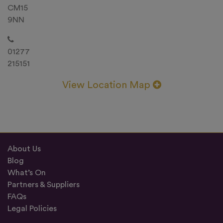
CM15
9NN
01277
215151
View Location Map
About Us
Blog
What’s On
Partners & Suppliers
FAQs
Legal Policies