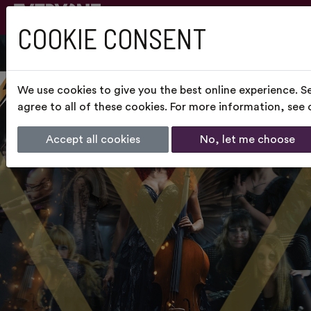
COOKIE CONSENT
We use cookies to give you the best online experience. S
agree to all of these cookies. For more information, see
Accept all cookies
No, let me choose