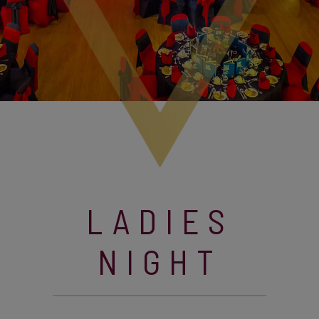
LADIES
NIGHT