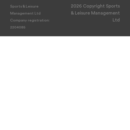
2026 Copyright Sports
Sports & Leisure
& Leisure Management
Management Ltd
Ltd
Company registration:
2204085