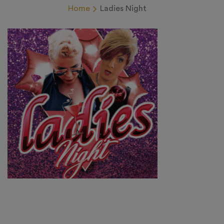
Home
Ladies Night