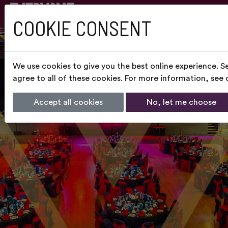
COOKIE CONSENT
We use cookies to give you the best online experience. S
agree to all of these cookies. For more information, see
Accept all cookies
No, let me choose