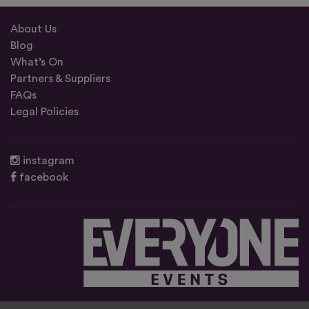
About Us
Blog
What’s On
Partners & Suppliers
FAQs
Legal Policies
instagram
facebook