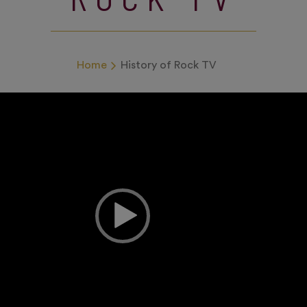
Home
History of Rock TV