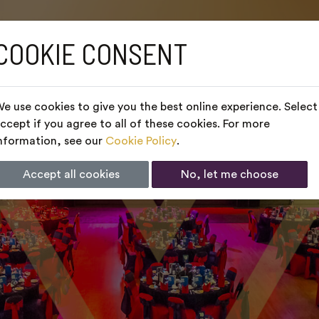
COOKIE CONSENT
e use cookies to give you the best online experience. Select
ccept if you agree to all of these cookies. For more
nformation, see our
Cookie Policy
.
Accept all cookies
No, let me choose