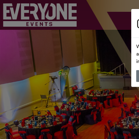
W
a
i