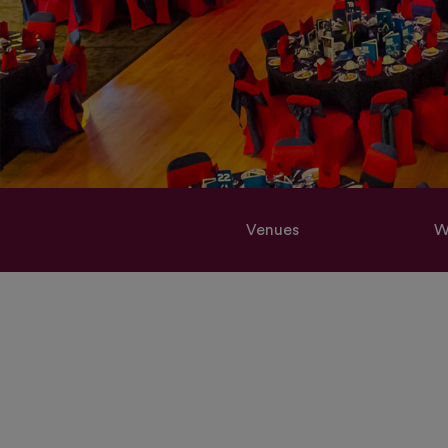
Venues
W