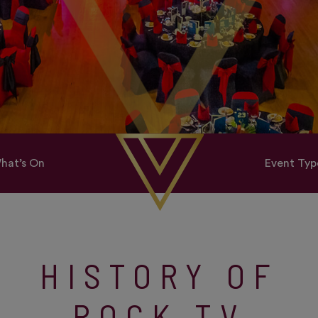
hat’s On
Event Typ
HISTORY OF
ROCK TV