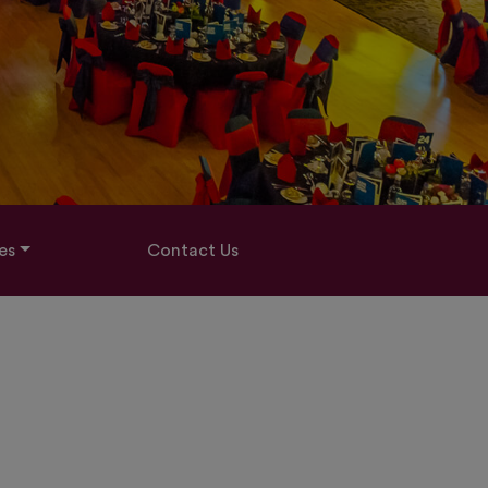
es
Contact Us