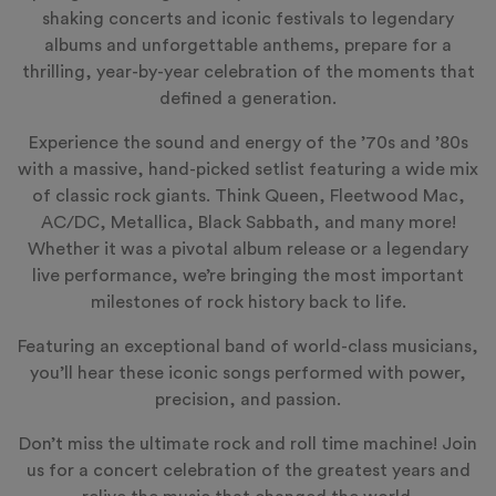
shaking concerts and iconic festivals to legendary
albums and unforgettable anthems, prepare for a
thrilling, year-by-year celebration of the moments that
defined a generation.
Experience the sound and energy of the ’70s and ’80s
with a massive, hand-picked setlist featuring a wide mix
of classic rock giants. Think Queen, Fleetwood Mac,
AC/DC, Metallica, Black Sabbath, and many more!
Whether it was a pivotal album release or a legendary
live performance, we’re bringing the most important
milestones of rock history back to life.
Featuring an exceptional band of world-class musicians,
you’ll hear these iconic songs performed with power,
precision, and passion.
Don’t miss the ultimate rock and roll time machine! Join
us for a concert celebration of the greatest years and