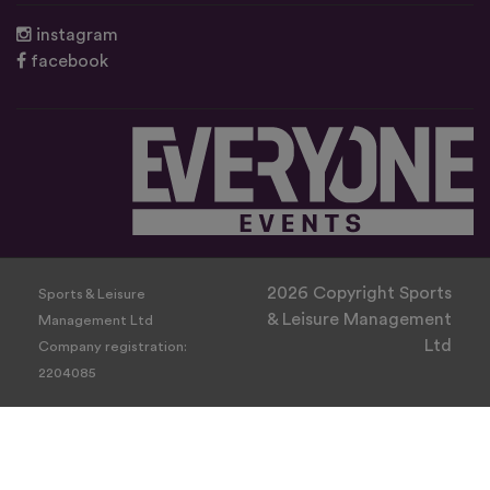
instagram
facebook
2026 Copyright Sports
Sports & Leisure
& Leisure Management
Management Ltd
Ltd
Company registration:
2204085