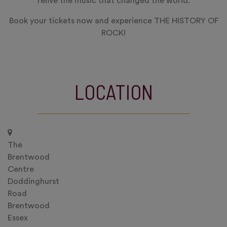
relive the music that changed the world.
Book your tickets now and experience THE HISTORY OF
ROCK!
LOCATION
The
Brentwood
Centre
Doddinghurst
Road
Brentwood
Essex