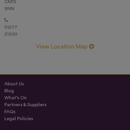
CM15
9NN
01277
215151
View Location Map
About Us
Blog
What’s On
Partners & Suppliers
FAQs
Legal Policies