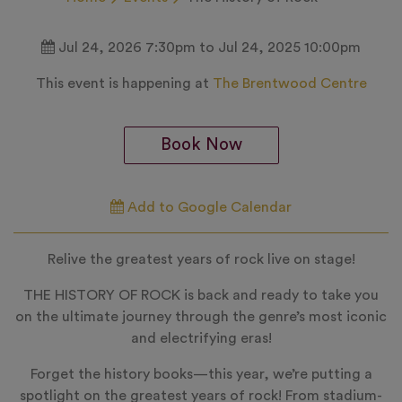
Jul 24, 2026 7:30pm to Jul 24, 2025 10:00pm
This event is happening at
The Brentwood Centre
Book Now
Add to Google Calendar
Relive the greatest years of rock live on stage!
THE HISTORY OF ROCK is back and ready to take you
on the ultimate journey through the genre’s most iconic
and electrifying eras!
Forget the history books—this year, we’re putting a
spotlight on the greatest years of rock! From stadium-