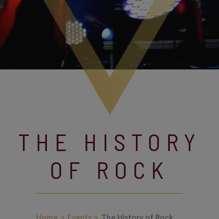
THE HISTORY
OF ROCK
Home
Events
The History of Rock