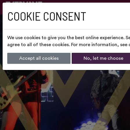
COOKIE CONSENT
We use cookies to give you the best online experience. S
agree to all of these cookies. For more information, see
Accept all cookies
No, let me choose