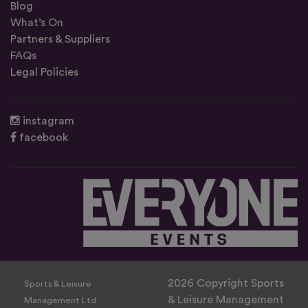
Blog
What’s On
Partners & Suppliers
FAQs
Legal Policies
instagram
facebook
2026 Copyright Sports
Sports & Leisure
& Leisure Management
Management Ltd