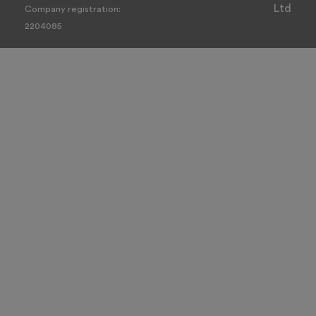
Ltd
Company registration:
2204085