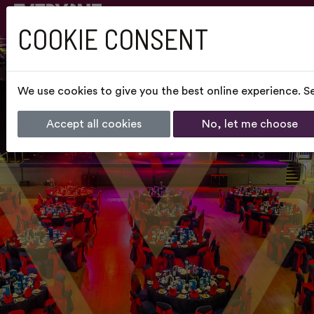
COOKIE CONSENT
We use cookies to give you the best online experience. Se
Accept all cookies
No, let me choose