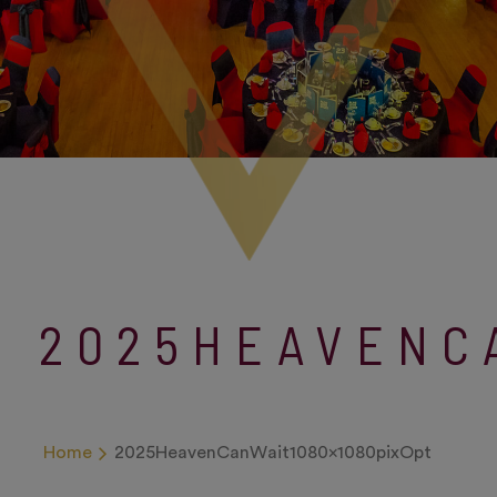
2025HEAVENC
Home
2025HeavenCanWait1080x1080pixOpt