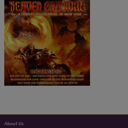
About Us