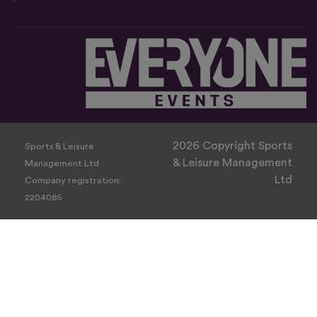
2026 Copyright Sports
Sports & Leisure
& Leisure Management
Management Ltd
Ltd
Company registration:
2204085