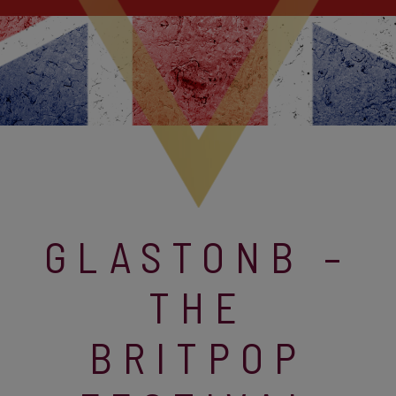
GLASTONB –
THE
BRITPOP