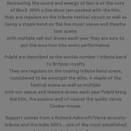
Recreating the sound and energy of blur is at the core
of Blur2. With a live show jam packed with the hits,
they are regulars on the tribute festival circuit as well as
being a staple band on the live music venue and theatre
tour scene.
with multiple sell out shows each year they are sure to
put the woo hoo into every performance.
Pulp’d
are described as the worlds number 1 tribute band
to Britpop royalty
They are regulars on the touring tribute band scene,
considered to be amongst the elite. A staple of the
festival scene as well as multiple
sold out venue and theatre shows each year Pulp’d bring
the hits, the passion and of course the quirky Jarvis
Cocker moves.
Support comes from a Richard Ashcroft/Verve acoustic
tribute and the Indie 500’s , one of the most established