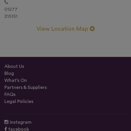
01277
215151
View Location Map
About Us
Blog
What’s On
Partners & Suppliers
FAQs
Legal Policies
instagram
facebook