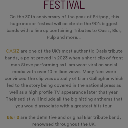
FESTIVAL
On the 30th anniversary of the peak of Britpop, this
huge indoor festival will celebrate the 90’s biggest
bands with a line up containing Tributes to Oasis, Blur,
Pulp and more…
OASIZ
are one of the UK’s most authentic Oasis tribute
bands, a point proved in 2023 when a short clip of front
man Steve performing as Liam went viral on social
media with over 10 million views. Many fans were
convinced the clip was actually of Liam Gallagher which
led to the story being covered in the national press as
well as a high profile TV appearance later that year.
Their setlist will include all the big hitting anthems that
you would associate with a greatest hits tour.
Blur 2
are the definitive and original Blur tribute band,
renowned throughout the UK.