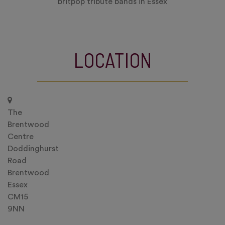
britpop tribute bands in Essex
LOCATION
The
Brentwood
Centre
Doddinghurst
Road
Brentwood
Essex
CM15
9NN