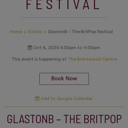
FESTIVAL
Home
Events
GlastonB – The BritPop Festival
Oct 4, 2025 4:00pm to 11:00pm
This event is happening at
The Brentwood Centre
Book Now
Add to Google Calendar
GLASTONB – THE BRITPOP