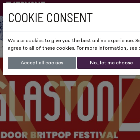
COOKIE CONSENT
We use cookies to give you the best online experience. S
agree to all of these cookies. For more information, see
Accept all cookies
No, let me choose