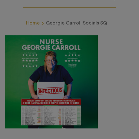
Home
Georgie Carroll Socials SQ