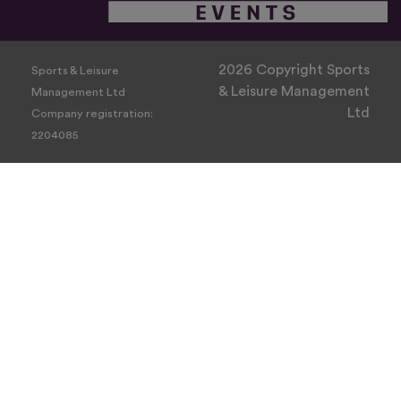
2026 Copyright Sports
Sports & Leisure
& Leisure Management
Management Ltd
Ltd
Company registration:
2204085