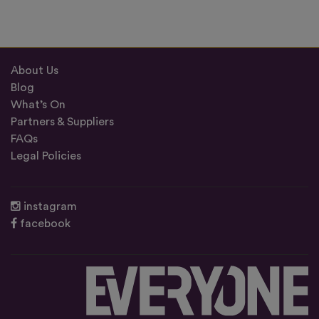
About Us
Blog
What’s On
Partners & Suppliers
FAQs
Legal Policies
instagram
facebook