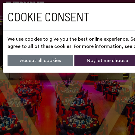
COOKIE CONSENT
We use cookies to give you the best online experience. S
agree to all of these cookies. For more information, see
Accept all cookies
No, let me choose