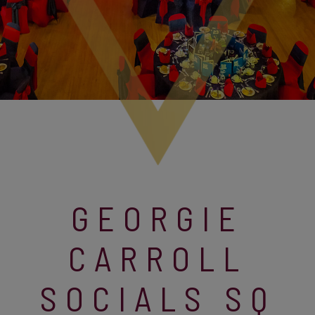
GEORGIE
CARROLL
SOCIALS SQ