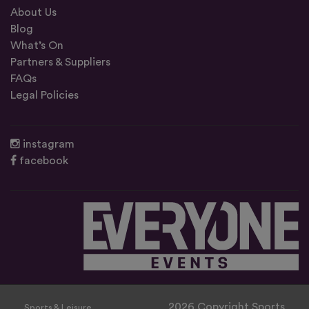
About Us
Blog
What’s On
Partners & Suppliers
FAQs
Legal Policies
instagram
facebook
2026 Copyright Sports
Sports & Leisure