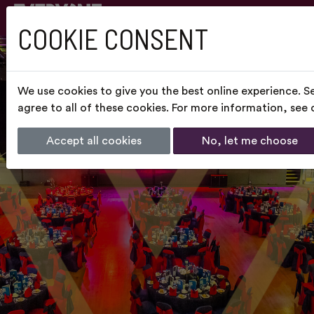
COOKIE CONSENT
We use cookies to give you the best online experience. S
agree to all of these cookies. For more information, see
Accept all cookies
No, let me choose