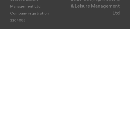
& Leisure Management
Management Ltd
Ltd
Company registration:
2204085