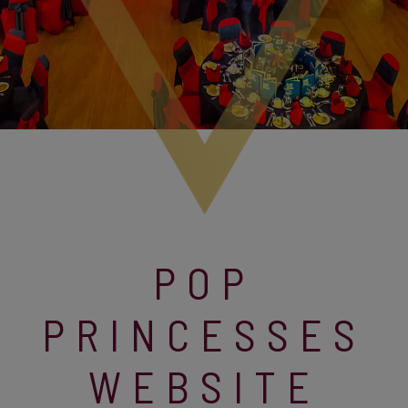
POP
PRINCESSES
WEBSITE