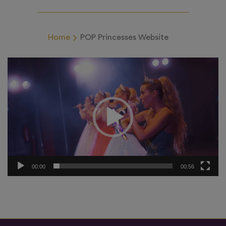
Home
POP Princesses Website
Video
Player
00:00
00:56