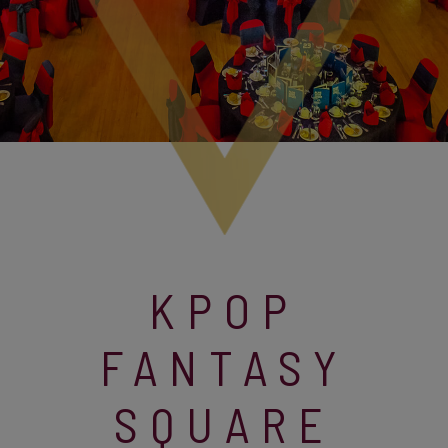
KPOP
FANTASY
SQUARE