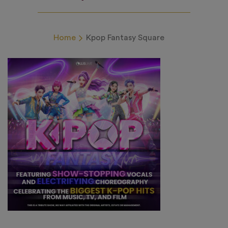
Home
Kpop Fantasy Square