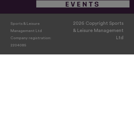
2026 Copyright Sports
Sports & Leisure
& Leisure Management
Management Ltd
Ltd
Company registration:
2204085