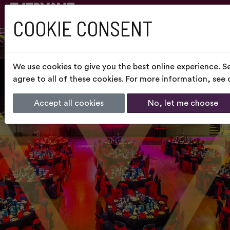
COOKIE CONSENT
We use cookies to give you the best online experience. S
agree to all of these cookies. For more information, see
Accept all cookies
No, let me choose