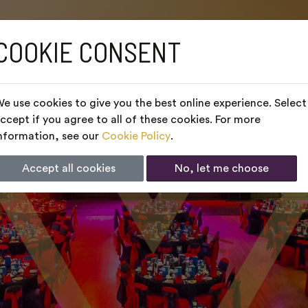
COOKIE CONSENT
e use cookies to give you the best online experience. Select
ccept if you agree to all of these cookies. For more
nformation, see our
Cookie Policy
.
Accept all cookies
No, let me choose