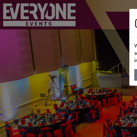
W
a
i