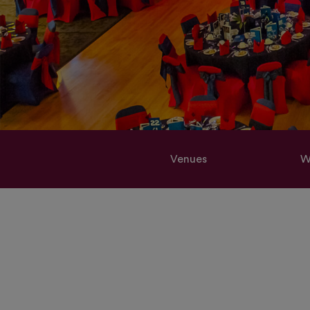
Venues
W