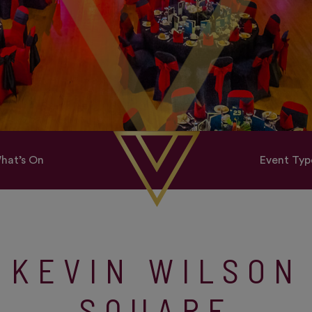
hat’s On
Event Typ
KEVIN WILSON
SQUARE