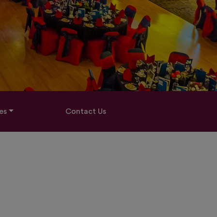
es
Contact Us