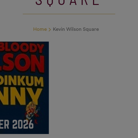
Home
Kevin Wilson Square