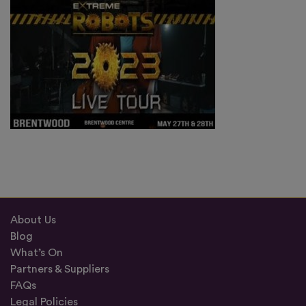
About Us
Blog
What’s On
Partners & Suppliers
FAQs
Legal Policies