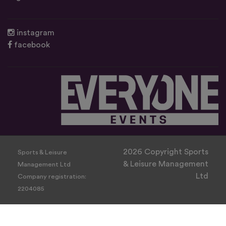
instagram
facebook
2026 Copyright Sports
Sports & Leisure
& Leisure Management
Management Ltd
Ltd
Company registration:
2204085