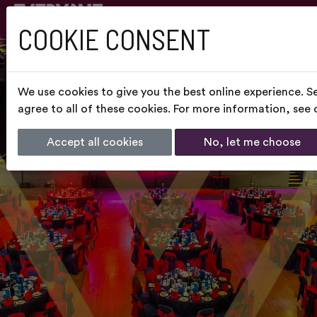
COOKIE CONSENT
We use cookies to give you the best online experience. S
agree to all of these cookies. For more information, see
Accept all cookies
No, let me choose