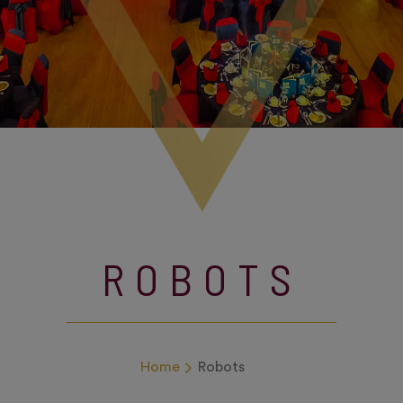
ROBOTS
Home
Robots