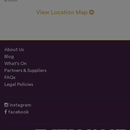
215151
View Location Map
About Us
Blog
What’s On
Partners & Suppliers
FAQs
Legal Policies
instagram
facebook