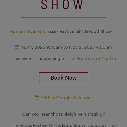
SHOW
Home
Events
Essex Festive Gift & Food Show
Nov 1, 2025 9:30am to Nov 2, 2025 4:00pm
This event is happening at
The Brentwood Centre
Book Now
Add to Google Calendar
Can you hear those sleigh bells ringing?
The Essex Festive Gift & Food Show is back at
The