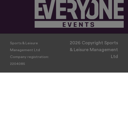
2026 Copyright Sports
Sports & Leisure
& Leisure Management
Management Ltd
Ltd
Company registration:
2204085