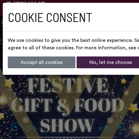
COOKIE CONSENT
We use cookies to give you the best online experience. S
agree to all of these cookies. For more information, see
Accept all cookies
No, let me choose