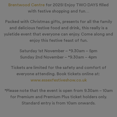
Brentwood Centre
for 2025! Enjoy
TWO DAYS
filled
with festive shopping and fun…
Packed with Christmas gifts, presents for all the family
and delicious festive food and drink, this really is a
yuletide event that everyone can enjoy. Come along and
enjoy this festive feast of fun.
Saturday 1st November – *9.30am – 5pm
Sunday 2nd November – *9.30am – 4pm
Tickets are limited for the safety and comfort of
everyone attending. Book tickets online at:
www.essexfestiveshow.co.uk
*Please note that the event is open from 9.30am – 10am
for Premium and Premium Plus ticket holders only.
Standard entry is from 10am onwards.