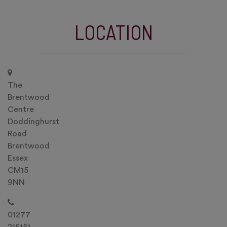
LOCATION
The
Brentwood
Centre
Doddinghurst
Road
Brentwood
Essex
CM15
9NN
01277