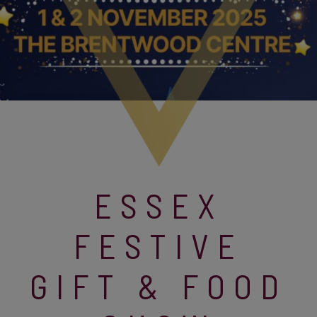
ESSEX
FESTIVE
GIFT & FOOD