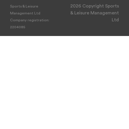
2026 Copyright Sports
Sports & Leisure
& Leisure Management
Management Ltd
Ltd
Company registration:
2204085