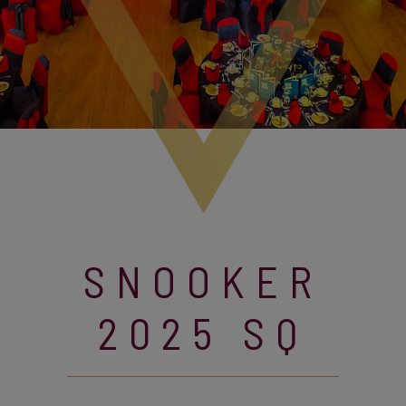
SNOOKER
2025 SQ