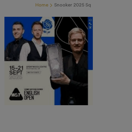
Home
Snooker 2025 Sq