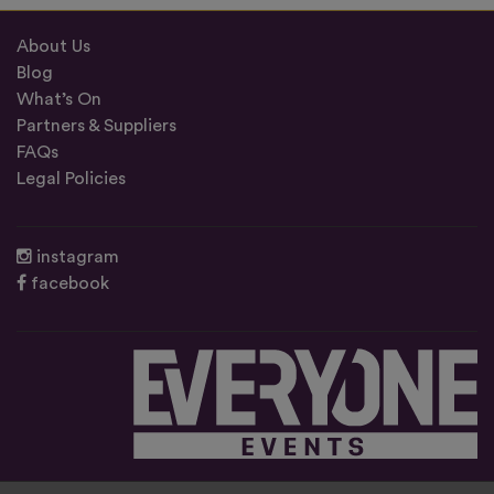
About Us
Blog
What’s On
Partners & Suppliers
FAQs
Legal Policies
instagram
facebook