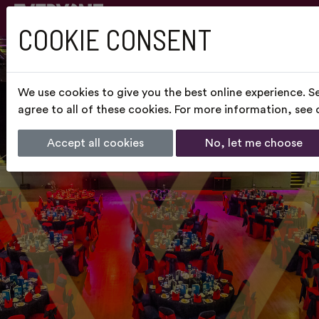
COOKIE CONSENT
We use cookies to give you the best online experience. S
agree to all of these cookies. For more information, see
Accept all cookies
No, let me choose