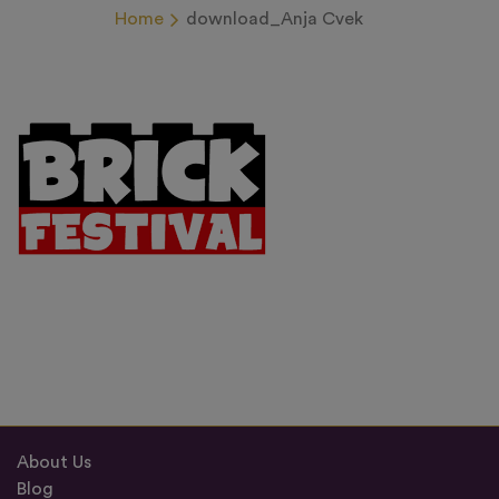
Home
download_Anja Cvek
About Us
Blog