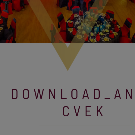
DOWNLOAD_A
CVEK