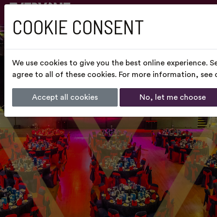
COOKIE CONSENT
We use cookies to give you the best online experience. S
agree to all of these cookies. For more information, see
Accept all cookies
No, let me choose