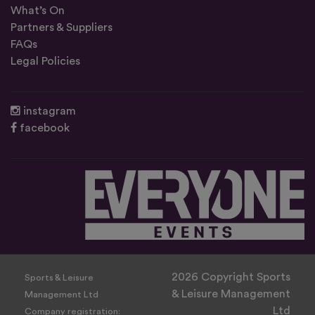
What’s On
Partners & Suppliers
FAQs
Legal Policies
instagram
facebook
2026 Copyright Sports
Sports & Leisure
& Leisure Management
Management Ltd
Ltd
Company registration: