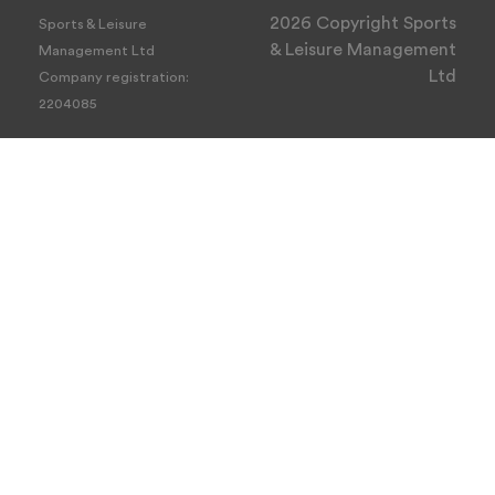
2026 Copyright Sports
Sports & Leisure
& Leisure Management
Management Ltd
Ltd
Company registration:
2204085