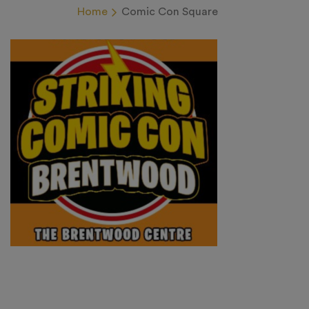
Home
Comic Con Square