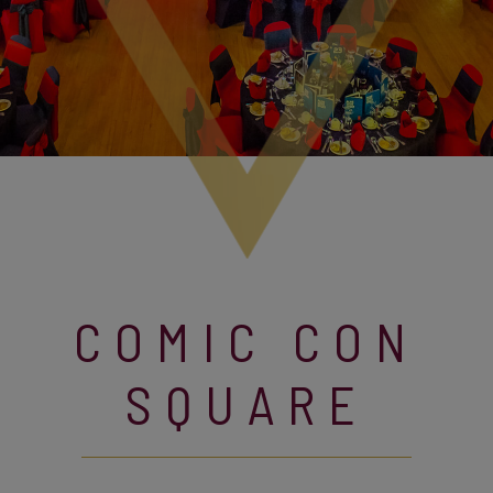
COMIC CON
SQUARE