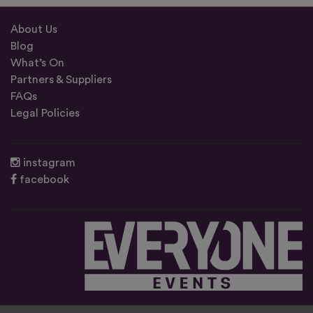
About Us
Blog
What’s On
Partners & Suppliers
FAQs
Legal Policies
instagram
facebook