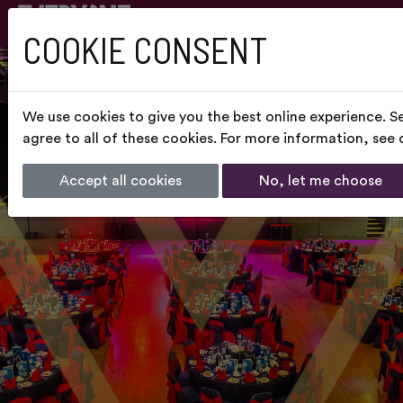
COOKIE CONSENT
We use cookies to give you the best online experience. S
agree to all of these cookies. For more information, see
Accept all cookies
No, let me choose