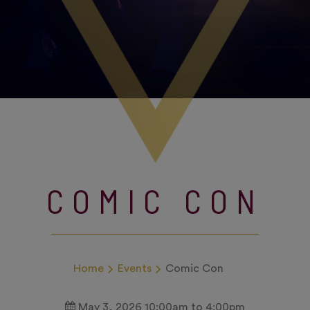
COMIC CON
Home
Events
Comic Con
May 3, 2026 10:00am to 4:00pm