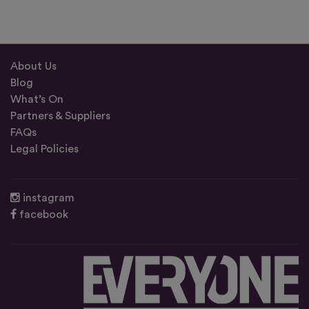
About Us
Blog
What’s On
Partners & Suppliers
FAQs
Legal Policies
instagram
facebook