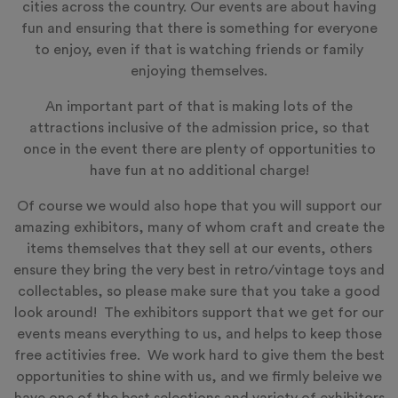
cities across the country. Our events are about having
fun and ensuring that there is something for everyone
to enjoy, even if that is watching friends or family
enjoying themselves.
An important part of that is making lots of the
attractions inclusive of the admission price, so that
once in the event there are plenty of opportunities to
have fun at no additional charge!
Of course we would also hope that you will support our
amazing exhibitors, many of whom craft and create the
items themselves that they sell at our events, others
ensure they bring the very best in retro/vintage toys and
collectables, so please make sure that you take a good
look around! The exhibitors support that we get for our
events means everything to us, and helps to keep those
free actitivies free. We work hard to give them the best
opportunities to shine with us, and we firmly beleive we