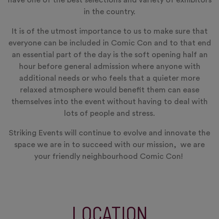
have one of the best selections and variety of exhibitors
in the country.
It is of the utmost importance to us to make sure that
everyone can be included in Comic Con and to that end
an essential part of the day is the soft opening half an
hour before general admission where anyone with
additional needs or who feels that a quieter more
relaxed atmosphere would benefit them can ease
themselves into the event without having to deal with
lots of people and stress.
Striking Events will continue to evolve and innovate the
space we are in to succeed with our mission, we are
your friendly neighbourhood Comic Con!
LOCATION