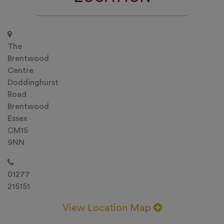
The
Brentwood
Centre
Doddinghurst
Road
Brentwood
Essex
CM15
9NN
01277
215151
View Location Map