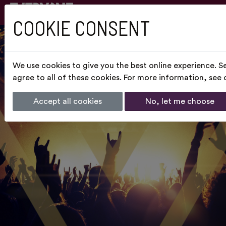
COOKIE CONSENT
We use cookies to give you the best online experience. S
agree to all of these cookies. For more information, see
Accept all cookies
No, let me choose