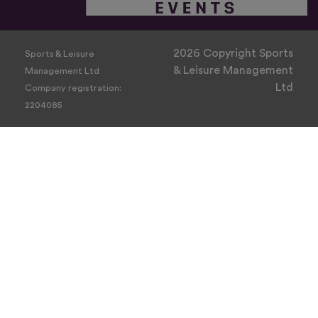
2026 Copyright Sports
Sports & Leisure
& Leisure Management
Management Ltd
Ltd
Company registration:
2204085