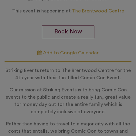
This event is happening at
The Brentwood Centre
Book Now
Add to Google Calendar
Striking Events return to The Brentwood Centre for the
4th year with their fun-filled Comic Con Event.
Our mission at Striking Events is to bring Comic Con
events to the public and create a really fun, great value
for money day out for the entire family which is
completely inclusive of everyone!
Rather than having to travel to a major city with all the
costs that entails, we bring Comic Con to towns and