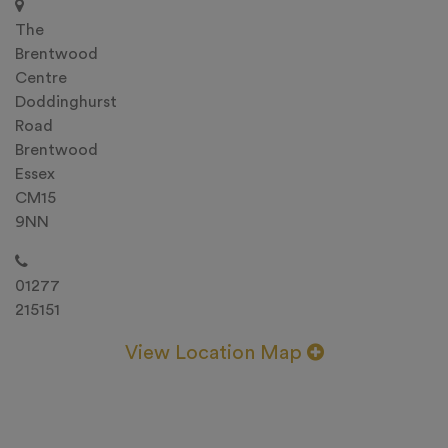
The
Brentwood
Centre
Doddinghurst
Road
Brentwood
Essex
CM15
9NN
01277
215151
View Location Map