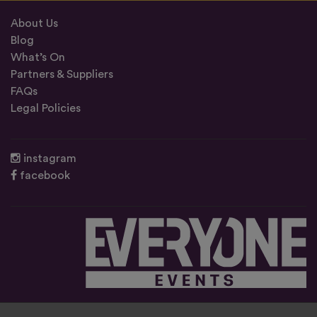
About Us
Blog
What’s On
Partners & Suppliers
FAQs
Legal Policies
instagram
facebook