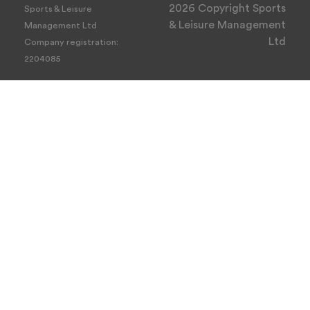
2026 Copyright Sports
Sports & Leisure
& Leisure Management
Management Ltd
Ltd
Company registration:
2204085