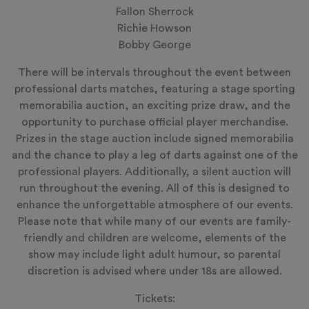
Fallon Sherrock
Richie Howson
Bobby George
There will be intervals throughout the event between
professional darts matches, featuring a stage sporting
memorabilia auction, an exciting prize draw, and the
opportunity to purchase official player merchandise.
Prizes in the stage auction include signed memorabilia
and the chance to play a leg of darts against one of the
professional players. Additionally, a silent auction will
run throughout the evening. All of this is designed to
enhance the unforgettable atmosphere of our events.
Please note that while many of our events are family-
friendly and children are welcome, elements of the
show may include light adult humour, so parental
discretion is advised where under 18s are allowed.
Tickets: