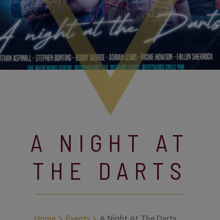
A NIGHT AT
THE DARTS
Home
Events
A Night At The Darts