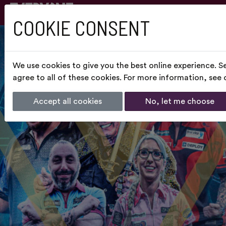
COOKIE CONSENT
We use cookies to give you the best online experience. S
agree to all of these cookies. For more information, see
Accept all cookies
No, let me choose