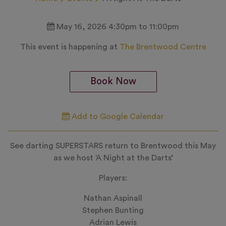
May 16, 2026 4:30pm to 11:00pm
This event is happening at
The Brentwood Centre
Book Now
Add to Google Calendar
See darting SUPERSTARS return to Brentwood this May
as we host ‘A Night at the Darts’
Players:
Nathan Aspinall
Stephen Bunting
Adrian Lewis