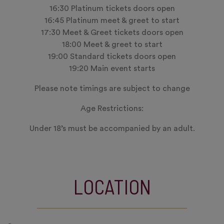
16:30 Platinum tickets doors open
16:45 Platinum meet & greet to start
17:30 Meet & Greet tickets doors open
18:00 Meet & greet to start
19:00 Standard tickets doors open
19:20 Main event starts
Please note timings are subject to change
Age Restrictions:
Under 18’s must be accompanied by an adult.
LOCATION