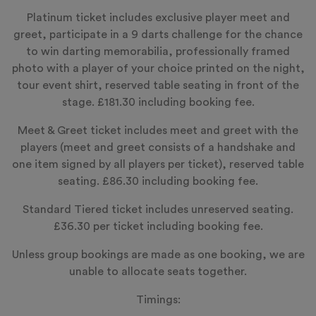
Platinum ticket includes exclusive player meet and
greet, participate in a 9 darts challenge for the chance
to win darting memorabilia, professionally framed
photo with a player of your choice printed on the night,
tour event shirt, reserved table seating in front of the
stage. £181.30 including booking fee.
Meet & Greet ticket includes meet and greet with the
players (meet and greet consists of a handshake and
one item signed by all players per ticket), reserved table
seating. £86.30 including booking fee.
Standard Tiered ticket includes unreserved seating.
£36.30 per ticket including booking fee.
Unless group bookings are made as one booking, we are
unable to allocate seats together.
Timings: