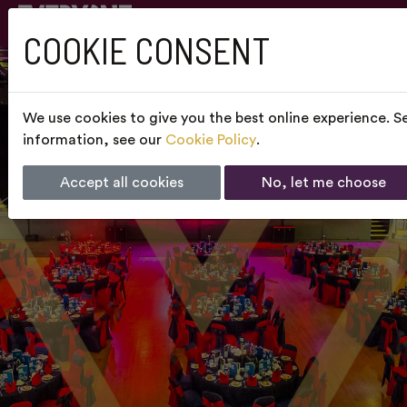
COOKIE CONSENT
We use cookies to give you the best online experience. Se
information, see our
Cookie Policy
.
Accept all cookies
No, let me choose