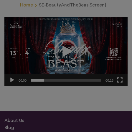
Home
SE-BeautyAndTheBeas[Screen]
Video
Player
00:00
00:13
About Us
Blog