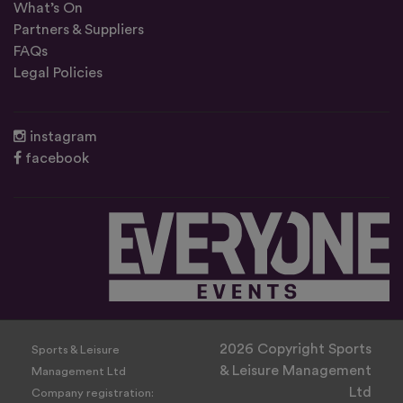
What’s On
Partners & Suppliers
FAQs
Legal Policies
instagram
facebook
2026 Copyright Sports
Sports & Leisure
& Leisure Management
Management Ltd
Ltd
Company registration: