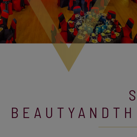
BEAUTYANDTH