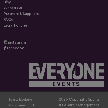
Blog
What’s On
Partners & Suppliers
FAQs
Legal Policies
instagram
facebook
2026 Copyright Sports
Sports & Leisure
& Leisure Management
Management Ltd