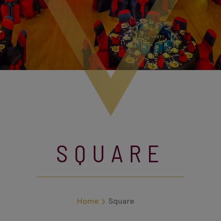
SQUARE
Home
Square