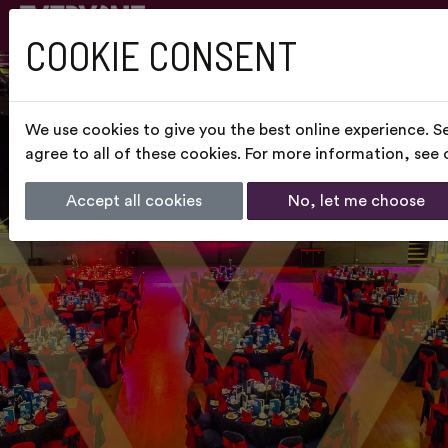
COOKIE CONSENT
We use cookies to give you the best online experience. S
agree to all of these cookies. For more information, see
Accept all cookies
No, let me choose