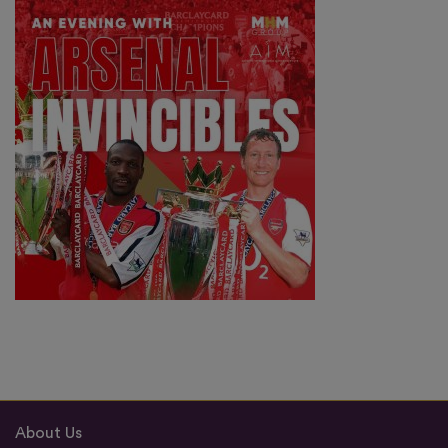
About Us