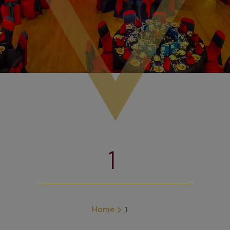
1
Home
1