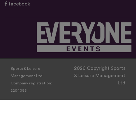
facebook
2026 Copyright Sports
Sports & Leisure
& Leisure Management
Management Ltd
Ltd
Company registration:
2204085