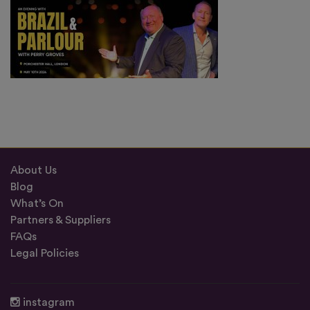
About Us
Blog
What’s On
Partners & Suppliers
FAQs
Legal Policies
instagram