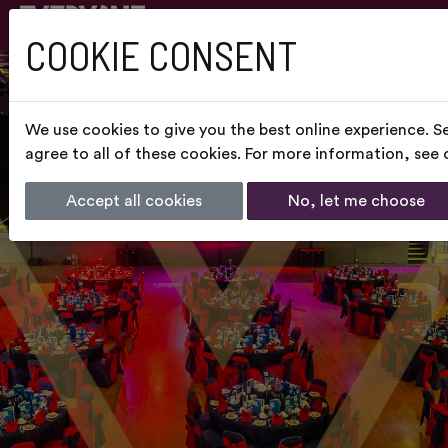
COOKIE CONSENT
We use cookies to give you the best online experience. S
agree to all of these cookies. For more information, see
Accept all cookies
No, let me choose