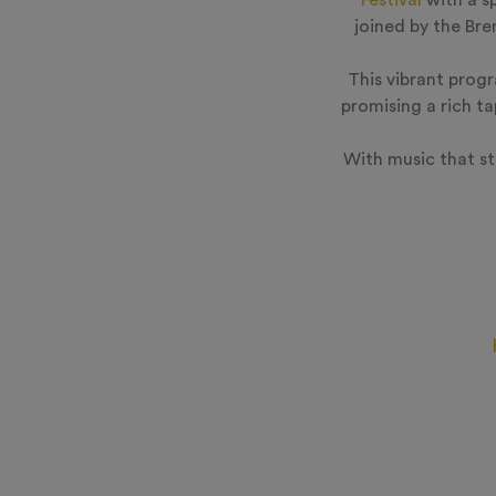
Festival
with a s
joined by the Br
This vibrant prog
promising a rich t
With music that sti