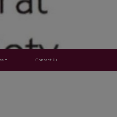
es
Contact Us
E