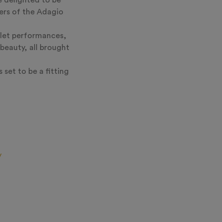
e delighted to be
ers of the Adagio
llet performances,
beauty, all brought
 set to be a fitting
y