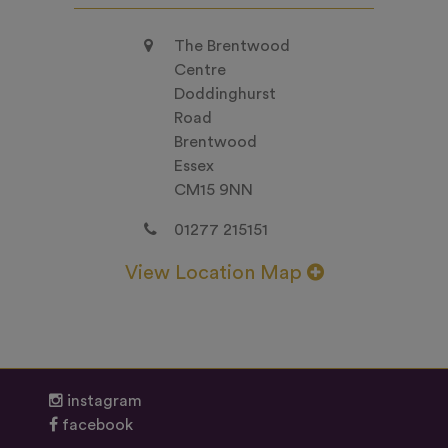
The Brentwood
Centre
Doddinghurst
Road
Brentwood
Essex
CM15 9NN
01277 215151
View Location Map
instagram
facebook