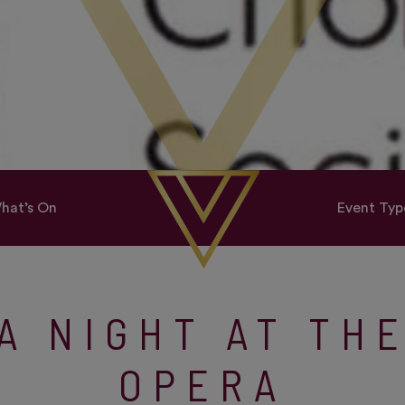
hat’s On
Event Typ
A NIGHT AT TH
OPERA