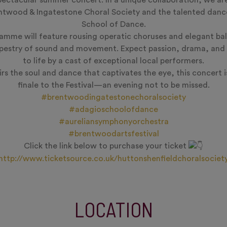
pectacular summer concert. In a unique collaboration, we ar
entwood & Ingatestone Choral Society and the talented danc
School of Dance.
ramme will feature rousing operatic choruses and elegant ba
apestry of sound and movement. Expect passion, drama, and 
to life by a cast of exceptional local performers.
rs the soul and dance that captivates the eye, this concert is
finale to the Festival—an evening not to be missed.
#brentwoodingatestonechoralsociety
#adagioschoolofdance
#aureliansymphonyorchestra
#brentwoodartsfestival
Click the link below to purchase your ticket
http://www.ticketsource.co.uk/huttonshenfieldchoralsociet
LOCATION