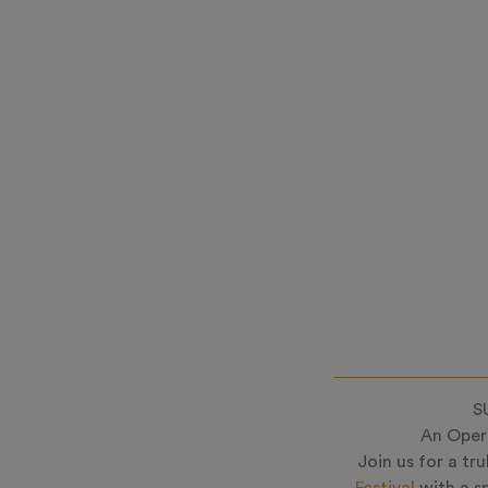
S
An Opera
Join us for a tr