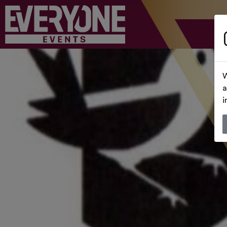
W
a
i