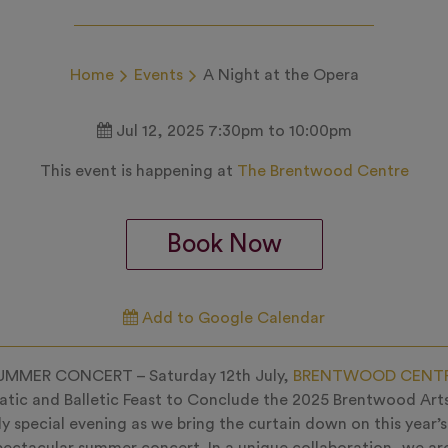
Home
Events
A Night at the Opera
Jul 12, 2025 7:30pm to 10:00pm
This event is happening at
The Brentwood Centre
Book Now
Add to Google Calendar
UMMER CONCERT – Saturday 12th July,
BRENTWOOD CENT
tic and Balletic Feast to Conclude the 2025 Brentwood Arts
uly special evening as we bring the curtain down on this year’