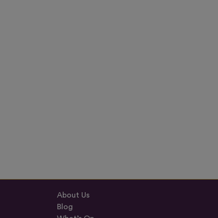
About Us
Blog