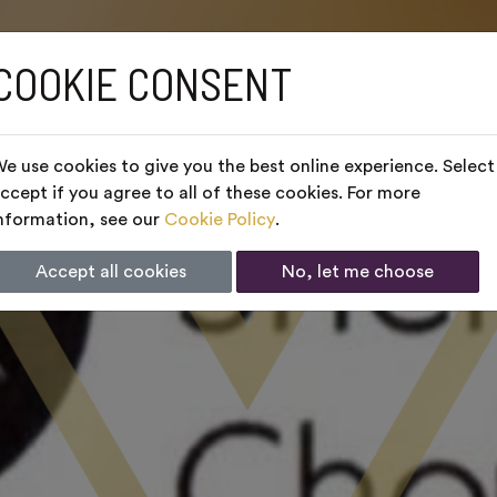
COOKIE CONSENT
e use cookies to give you the best online experience. Select
ccept if you agree to all of these cookies. For more
nformation, see our
Cookie Policy
.
Accept all cookies
No, let me choose