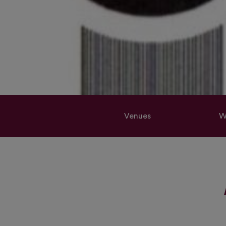
Venues
W