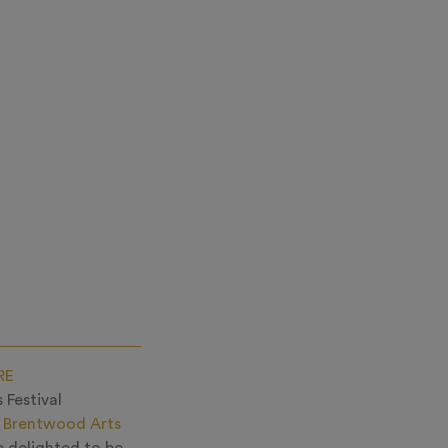
RE
 Festival
s
Brentwood Arts