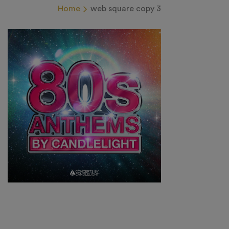
Home
web square copy 3