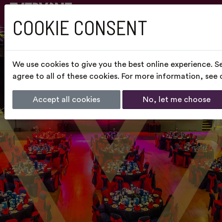
COOKIE CONSENT
We use cookies to give you the best online experience. S
agree to all of these cookies. For more information, see
Accept all cookies
No, let me choose