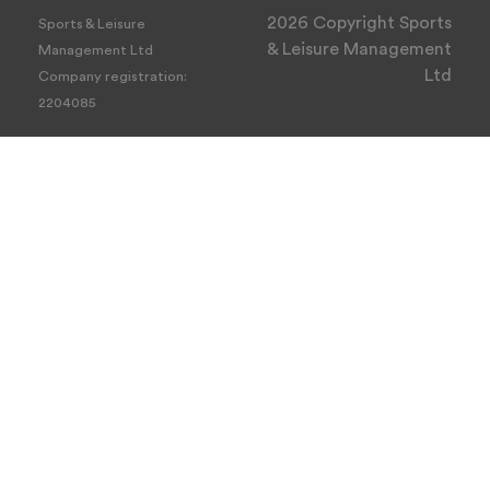
2026 Copyright Sports
Sports & Leisure
& Leisure Management
Management Ltd
Ltd
Company registration:
2204085