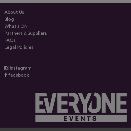
About Us
Blog
What’s On
Partners & Suppliers
FAQs
Legal Policies
instagram
facebook