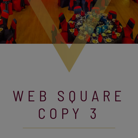
WEB SQUARE
COPY 3