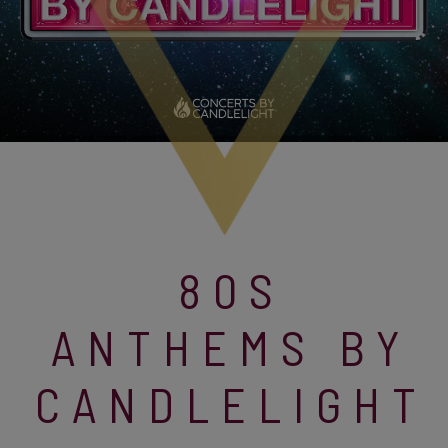
80S
ANTHEMS BY
CANDLELIGHT