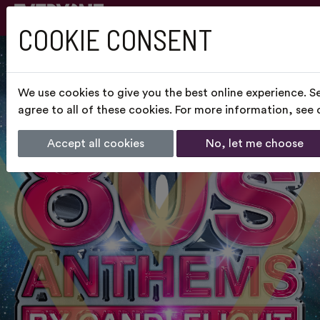
COOKIE CONSENT
We use cookies to give you the best online experience. S
agree to all of these cookies. For more information, see
Accept all cookies
No, let me choose