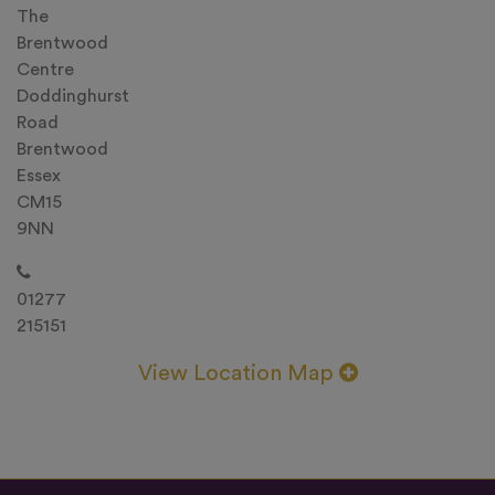
The
Brentwood
Centre
Doddinghurst
Road
Brentwood
Essex
CM15
9NN
01277
215151
View Location Map