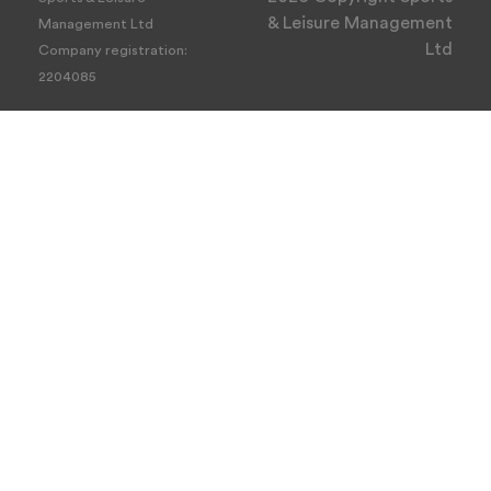
& Leisure Management
Management Ltd
Ltd
Company registration:
2204085