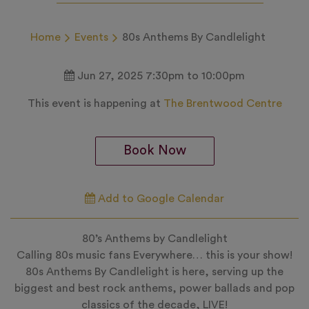
Home
Events
80s Anthems By Candlelight
Jun 27, 2025 7:30pm to 10:00pm
This event is happening at
The Brentwood Centre
Book Now
Add to Google Calendar
80’s Anthems by Candlelight
Calling 80s music fans Everywhere… this is your show!
80s Anthems By Candlelight is here, serving up the
biggest and best rock anthems, power ballads and pop
classics of the decade, LIVE!