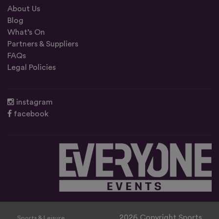
About Us
Blog
What’s On
Partners & Suppliers
FAQs
Legal Policies
instagram
facebook
2026 Copyright Sports
Sports & Leisure