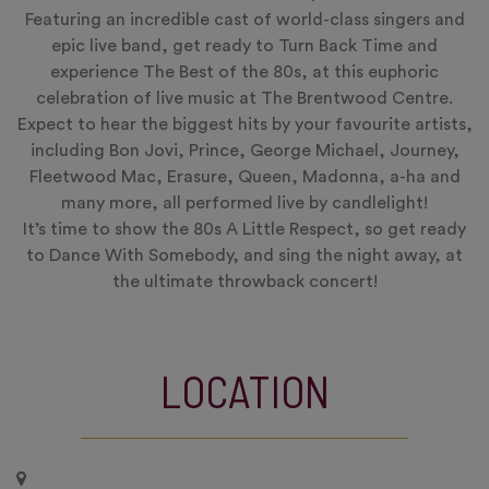
Featuring an incredible cast of world-class singers and
epic live band, get ready to Turn Back Time and
experience The Best of the 80s, at this euphoric
celebration of live music at The Brentwood Centre.
Expect to hear the biggest hits by your favourite artists,
including Bon Jovi, Prince, George Michael, Journey,
Fleetwood Mac, Erasure, Queen, Madonna, a-ha and
many more, all performed live by candlelight!
It’s time to show the 80s A Little Respect, so get ready
to Dance With Somebody, and sing the night away, at
the ultimate throwback concert!
LOCATION