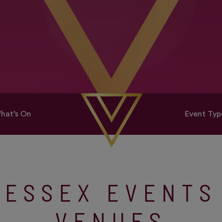
hat’s On
Event Typ
ESSEX EVENTS
VENUES