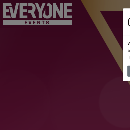
W
a
i