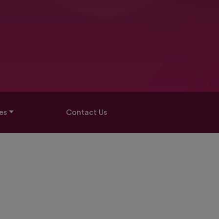
es
Contact Us