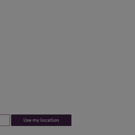
Use my location