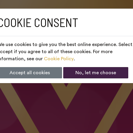
COOKIE CONSENT
e use cookies to give you the best online experience. Select
ccept if you agree to all of these cookies. For more
nformation, see our
Cookie Policy
.
Accept all cookies
No, let me choose