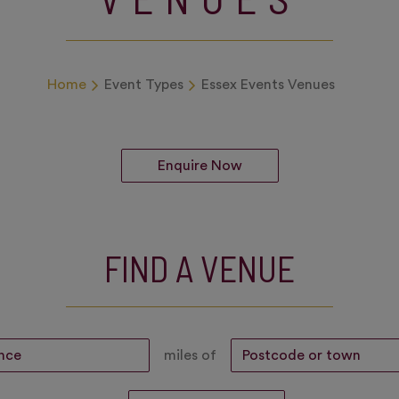
Home
Event Types
Essex Events Venues
Enquire Now
FIND A VENUE
miles of