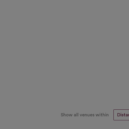
Show all venues within