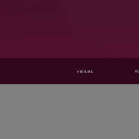
Venues
W