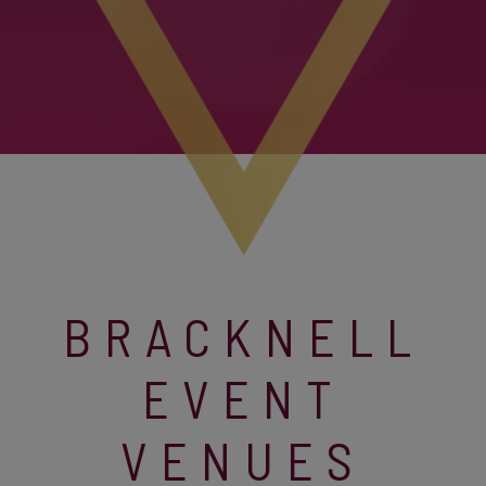
BRACKNELL
EVENT
VENUES