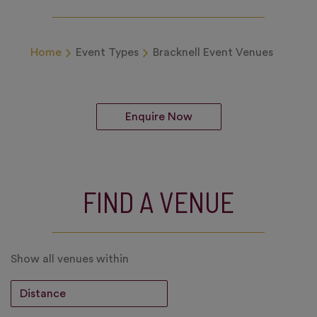
Home
Event Types
Bracknell Event Venues
Enquire Now
FIND A VENUE
Show all venues within