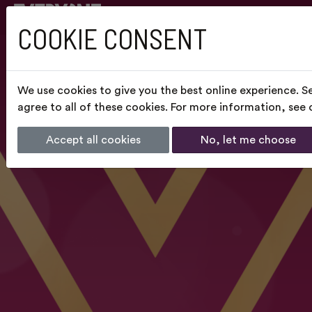
COOKIE CONSENT
We use cookies to give you the best online experience. S
agree to all of these cookies. For more information, see
Accept all cookies
No, let me choose