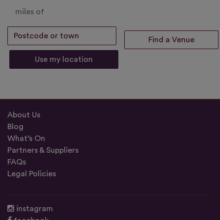
miles of
Use my location
About Us
Blog
What’s On
Partners & Suppliers
FAQs
Legal Policies
instagram