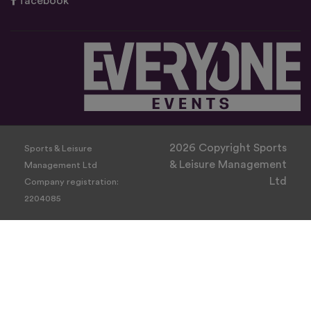
facebook
2026 Copyright Sports
Sports & Leisure
& Leisure Management
Management Ltd
Ltd
Company registration:
2204085