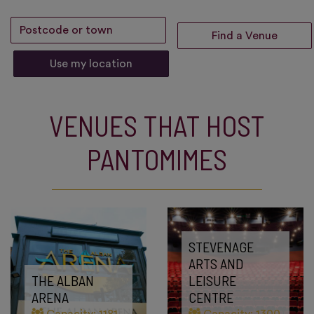
Use my location
VENUES THAT HOST
PANTOMIMES
STEVENAGE
ARTS AND
THE ALBAN
LEISURE
ARENA
CENTRE