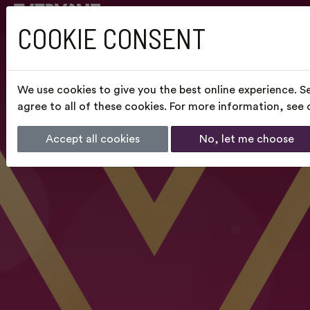
COOKIE CONSENT
We use cookies to give you the best online experience. S
agree to all of these cookies. For more information, see
Accept all cookies
No, let me choose