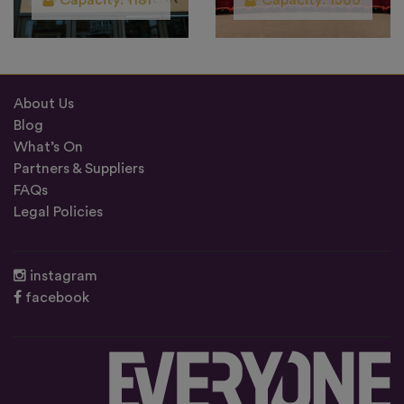
Capacity: 1181
Capacity: 1300
About Us
Blog
What’s On
Partners & Suppliers
FAQs
Legal Policies
instagram
facebook