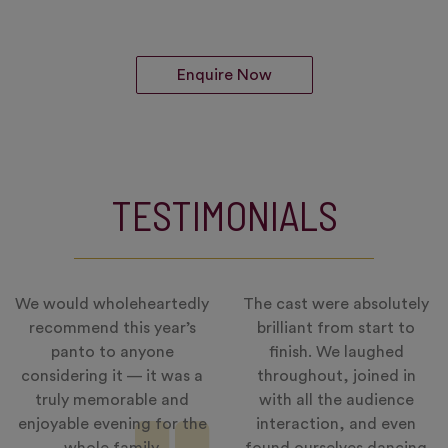
Enquire Now
TESTIMONIALS
We would wholeheartedly
The cast were absolutely
recommend this year’s
brilliant from start to
panto to anyone
finish. We laughed
considering it — it was a
throughout, joined in
truly memorable and
with all the audience
enjoyable evening for the
interaction, and even