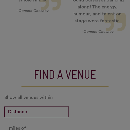
whole family.
found ourselves dancing
along! The energy,
- Gemma Chesney
humour, and talent on
stage were fantastic.
- Gemma Chesney
FIND A VENUE
Show all venues within
miles of