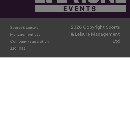
2026 Copyright Sports
Sports & Leisure
& Leisure Management
Management Ltd
Ltd
Company registration:
2204085