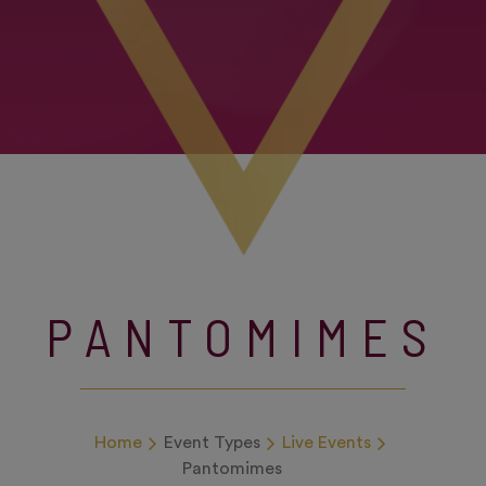
PANTOMIMES
Home
Event Types
Live Events
Pantomimes