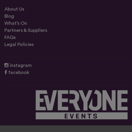
About Us
Blog
What’s On
Partners & Suppliers
FAQs
Legal Policies
instagram
facebook