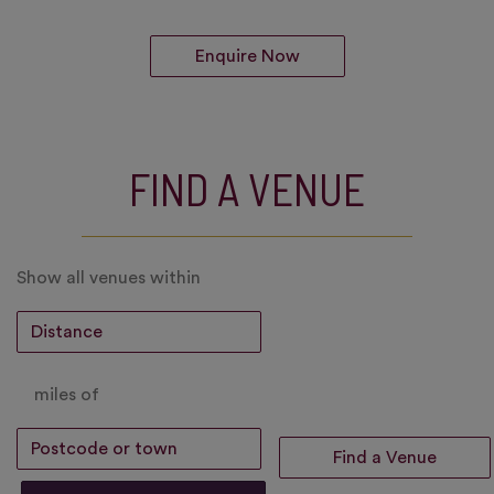
Enquire Now
FIND A VENUE
Show all venues within
miles of