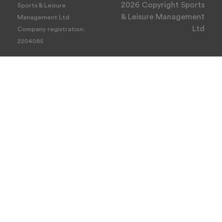
2026 Copyright Sports
Sports & Leisure
& Leisure Management
Management Ltd
Ltd
Company registration:
2204085