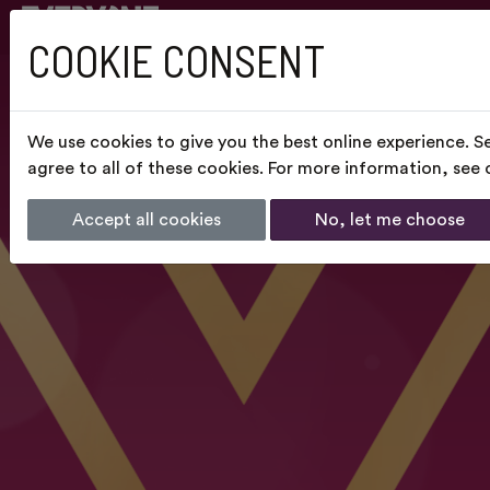
COOKIE CONSENT
We use cookies to give you the best online experience. S
agree to all of these cookies. For more information, see
Accept all cookies
No, let me choose