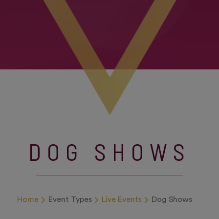
DOG SHOWS
Home
Event Types
Live Events
Dog Shows