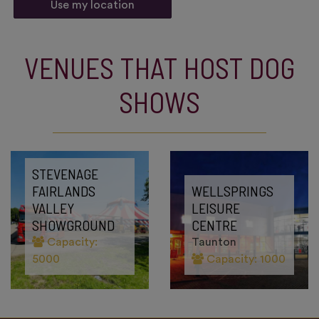
Use my location
VENUES THAT HOST DOG
SHOWS
STEVENAGE
FAIRLANDS
WELLSPRINGS
VALLEY
LEISURE
SHOWGROUND
CENTRE
Capacity:
Taunton
5000
Capacity: 1000