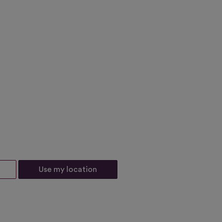
Use my location