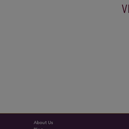
V
About Us