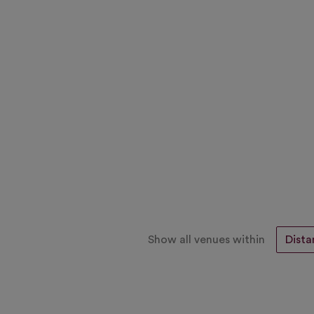
Show all venues within