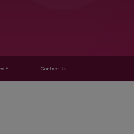
es
Contact Us