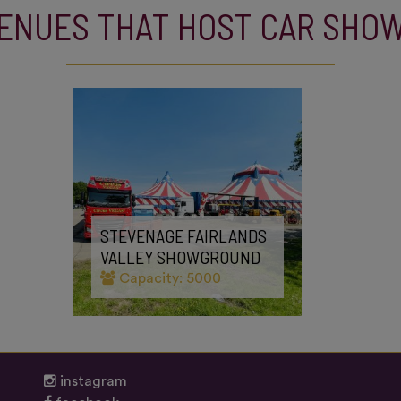
ENUES THAT HOST CAR SHO
STEVENAGE FAIRLANDS
VALLEY SHOWGROUND
Capacity: 5000
instagram