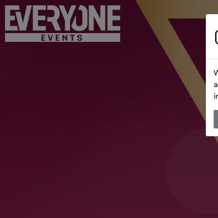
W
a
i