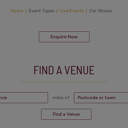
Home
Event Types
Live Events
Car Shows
Enquire Now
FIND A VENUE
miles of