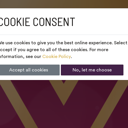
COOKIE CONSENT
e use cookies to give you the best online experience. Select
ccept if you agree to all of these cookies. For more
nformation, see our
Cookie Policy
.
Accept all cookies
No, let me choose