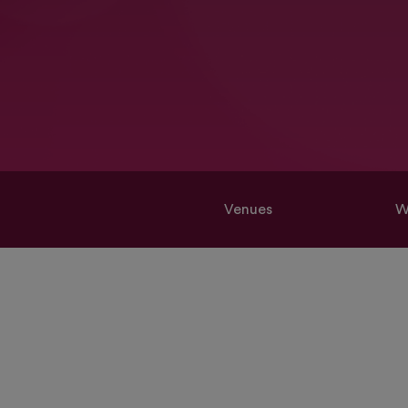
Venues
W