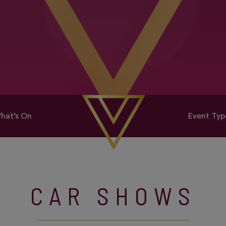
hat’s On
Event Typ
CAR SHOWS