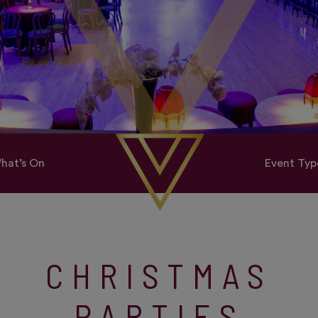
hat’s On
Event Typ
CHRISTMAS
PARTIES