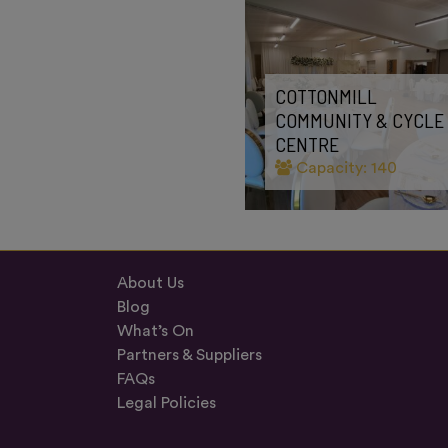
COTTONMILL
COMMUNITY & CYCLE
CENTRE
Capacity: 140
About Us
Blog
What’s On
Partners & Suppliers
FAQs
Legal Policies