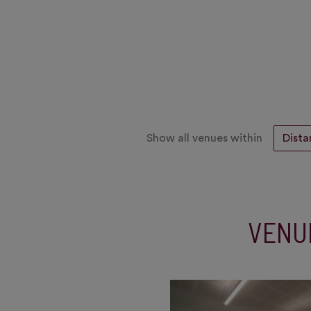
Show all venues within
VENU