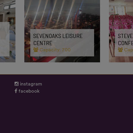
SEVENOAKS LEISURE
STEVE
CENTRE
CONF
Capacity: 700
Capa
instagram
facebook