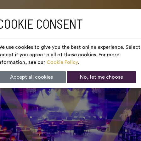
COOKIE CONSENT
e use cookies to give you the best online experience. Select
ccept if you agree to all of these cookies. For more
nformation, see our
Cookie Policy
.
Accept all cookies
No, let me choose