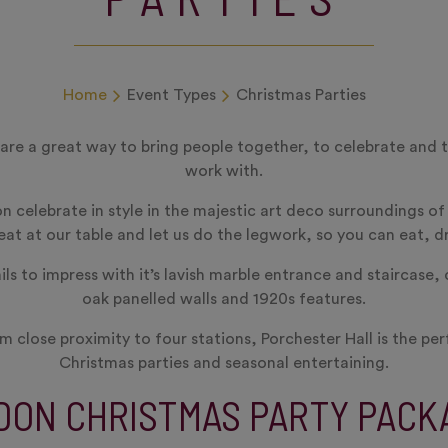
Home
Event Types
Christmas Parties
 are a great way to bring people together, to celebrate and 
work with.
on celebrate in style in the majestic art deco surroundings o
at at our table and let us do the legwork, so you can eat, d
ls to impress with it’s lavish marble entrance and staircase, 
oak panelled walls and 1920s features.
m close proximity to four stations, Porchester Hall is the pe
Christmas parties and seasonal entertaining.
DON CHRISTMAS PARTY PACK