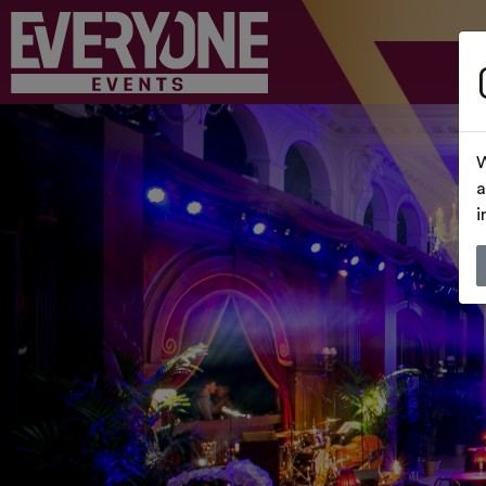
W
a
i