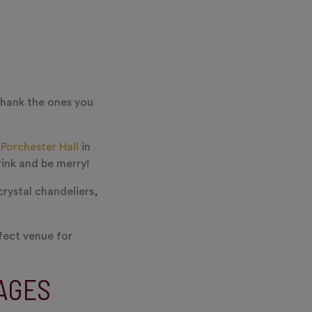
thank the ones you
f
Porchester Hall
in
rink and be merry!
crystal chandeliers,
rfect venue for
AGES