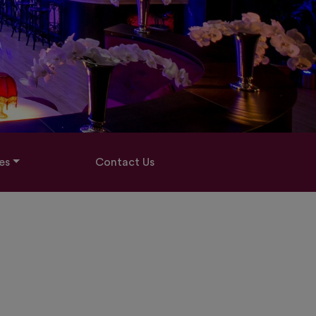
es
Contact Us