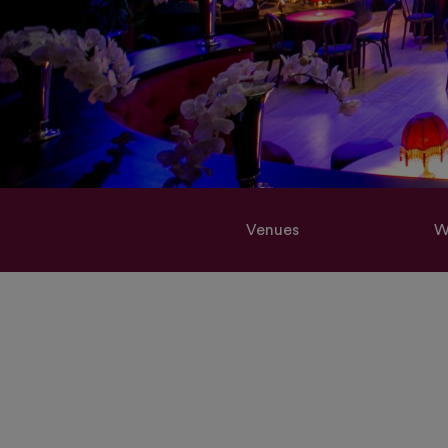
Venues
W