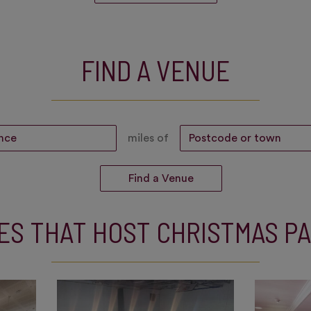
FIND A VENUE
miles of
ES THAT HOST CHRISTMAS PA