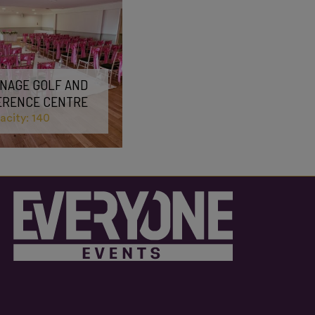
NAGE GOLF AND
ERENCE CENTRE
city: 140