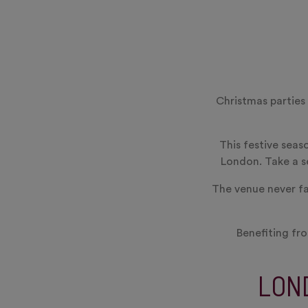
Christmas parties
This festive seas
London. Take a se
The venue never fai
Benefiting fro
LON