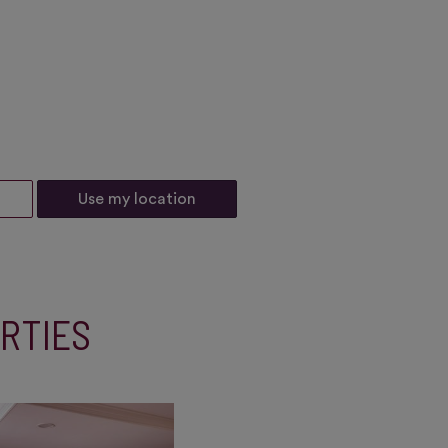
Use my location
RTIES