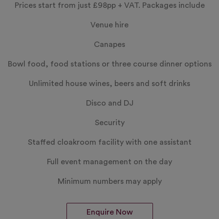
Prices start from just
£98pp
+ VAT. Packages include
Venue hire
Canapes
Bowl food, food stations or three course dinner options
Unlimited house wines, beers and soft drinks
Disco and DJ
Security
Staffed cloakroom facility with one assistant
Full event management on the day
Minimum numbers may apply
Enquire Now