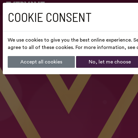
COOKIE CONSENT
We use cookies to give you the best online experience. S
agree to all of these cookies. For more information, see
Accept all cookies
No, let me choose