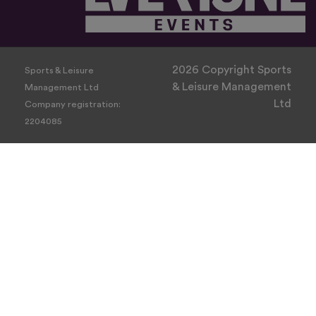
2026 Copyright Sports
Sports & Leisure
& Leisure Management
Management Ltd
Ltd
Company registration:
2204085