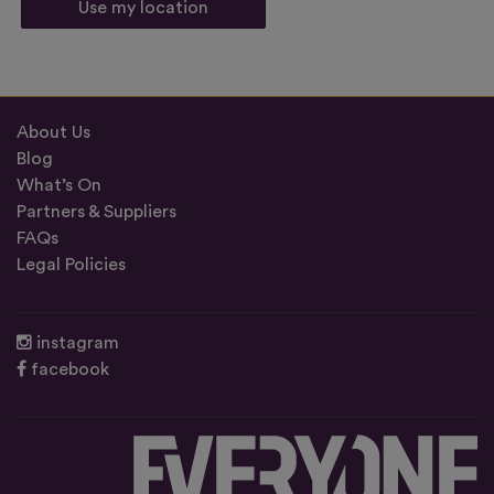
Use my location
About Us
Blog
What’s On
Partners & Suppliers
FAQs
Legal Policies
instagram
facebook