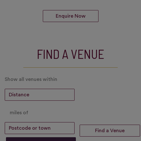
Enquire Now
FIND A VENUE
Show all venues within
miles of