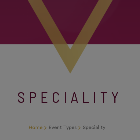
SPECIALITY
Home
Event Types
Speciality