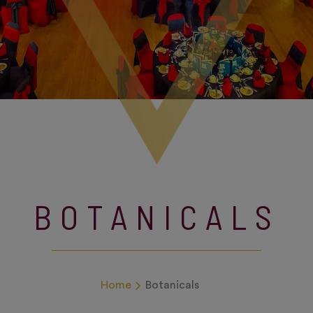
BOTANICALS
Home
Botanicals