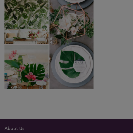
About Us