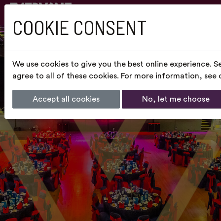
COOKIE CONSENT
We use cookies to give you the best online experience. S
agree to all of these cookies. For more information, see
Accept all cookies
No, let me choose