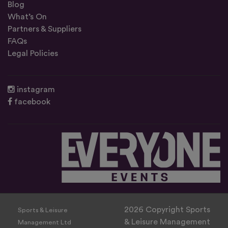
Blog
What’s On
Partners & Suppliers
FAQs
Legal Policies
instagram
facebook
2026 Copyright Sports
Sports & Leisure
& Leisure Management
Management Ltd