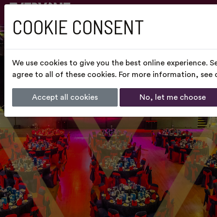
COOKIE CONSENT
We use cookies to give you the best online experience. S
agree to all of these cookies. For more information, see
Accept all cookies
No, let me choose