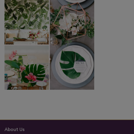
About Us