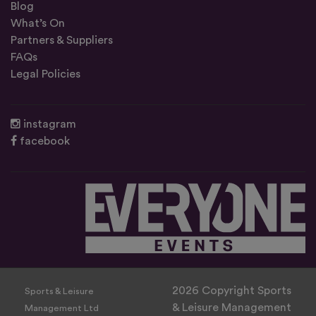
Blog
What’s On
Partners & Suppliers
FAQs
Legal Policies
instagram
facebook
2026 Copyright Sports
Sports & Leisure
& Leisure Management
Management Ltd