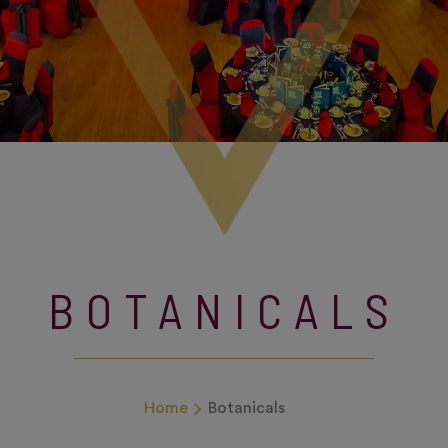
BOTANICALS
Home
Botanicals