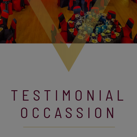
TESTIMONIAL
OCCASSION