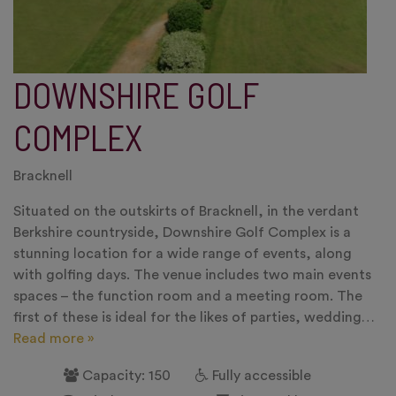
DOWNSHIRE GOLF
COMPLEX
Bracknell
Situated on the outskirts of Bracknell, in the verdant
Berkshire countryside, Downshire Golf Complex is a
stunning location for a wide range of events, along
with golfing days. The venue includes two main events
spaces – the function room and a meeting room. The
first of these is ideal for the likes of parties, wedding…
Read more »
Capacity: 150
Fully accessible