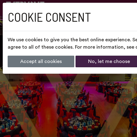
COOKIE CONSENT
We use cookies to give you the best online experience. S
agree to all of these cookies. For more information, see
Accept all cookies
No, let me choose