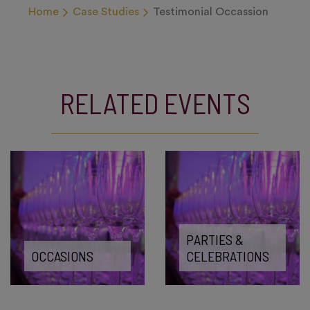
Home
Case Studies
Testimonial Occassion
RELATED EVENTS
PARTIES &
OCCASIONS
CELEBRATIONS