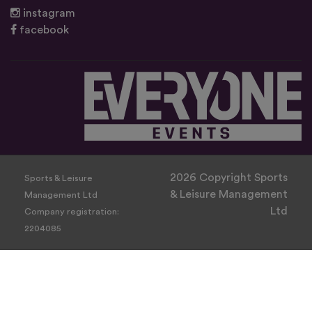
instagram
facebook
2026 Copyright Sports
Sports & Leisure
& Leisure Management
Management Ltd
Ltd
Company registration:
2204085