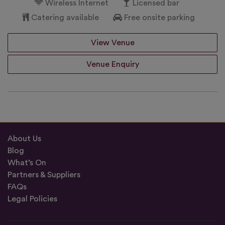
Wireless Internet
Licensed bar
Catering available
Free onsite parking
View Venue
Venue Enquiry
About Us
Blog
What’s On
Partners & Suppliers
FAQs
Legal Policies