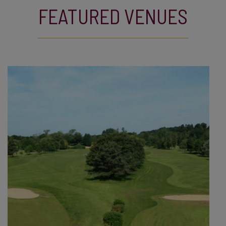
FEATURED VENUES