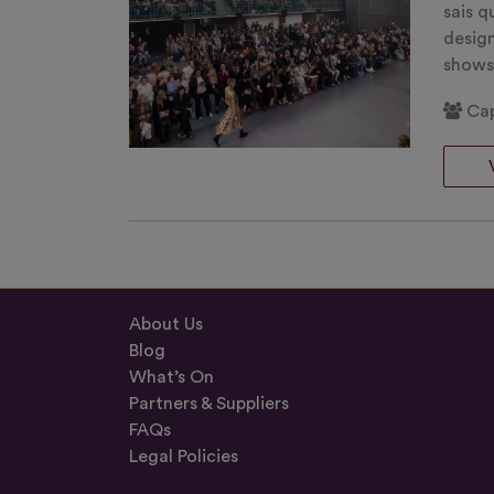
sais q
desig
show
Cap
About Us
Blog
What’s On
Partners & Suppliers
FAQs
Legal Policies