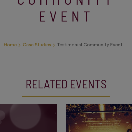
EVENT
Home
Case Studies
Testimonial Community Event
RELATED EVENTS