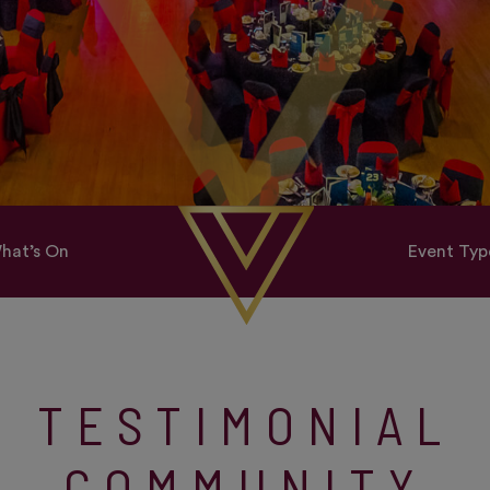
hat’s On
Event Typ
TESTIMONIAL
COMMUNITY