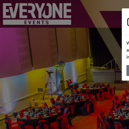
W
a
i