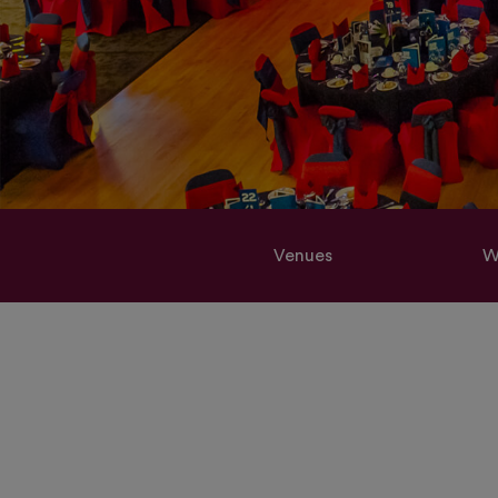
Venues
W