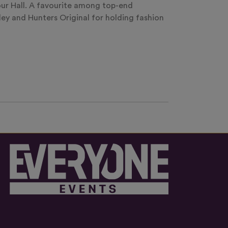
our Hall. A favourite among top-end
y and Hunters Original for holding fashion