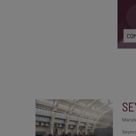
COM
SE
Maryl
Seymou