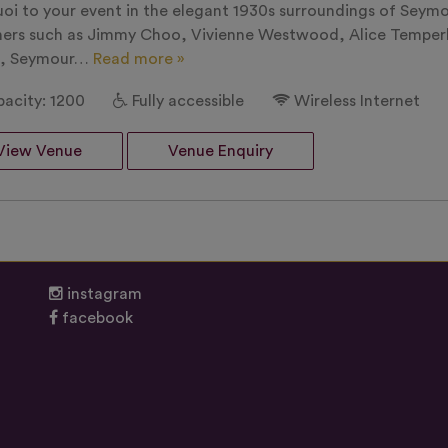
uoi to your event in the elegant 1930s surroundings of Seym
ners such as Jimmy Choo, Vivienne Westwood, Alice Temperle
s, Seymour…
Read more »
acity: 1200
Fully accessible
Wireless Internet
View Venue
Venue Enquiry
instagram
facebook