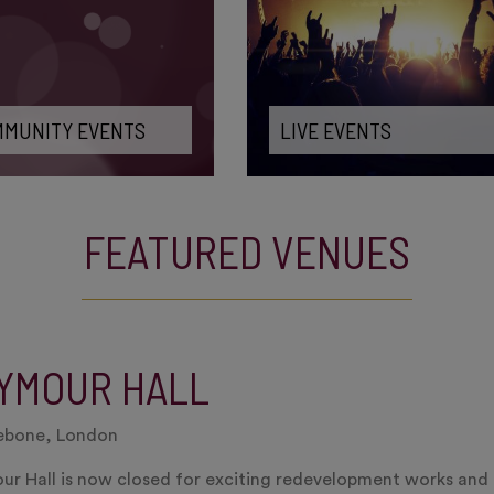
MUNITY EVENTS
LIVE EVENTS
FEATURED VENUES
YMOUR HALL
ebone, London
r Hall is now closed for exciting redevelopment works and i