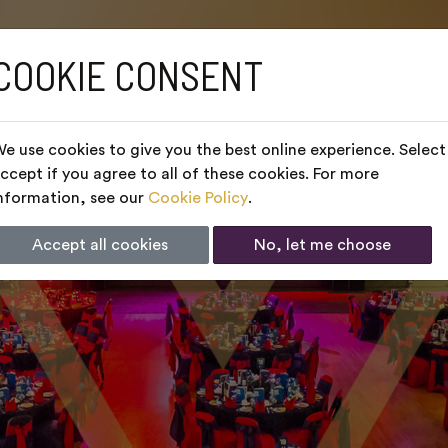
COOKIE CONSENT
e use cookies to give you the best online experience. Select
ccept if you agree to all of these cookies. For more
nformation, see our
Cookie Policy
.
Accept all cookies
No, let me choose