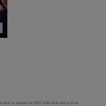
s due to reopen in 2027 Add that extra je ne