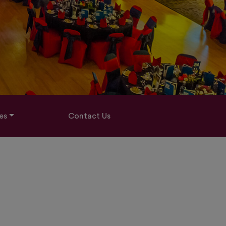
es
Contact Us