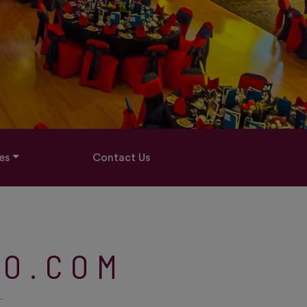
es
Contact Us
TO.COM