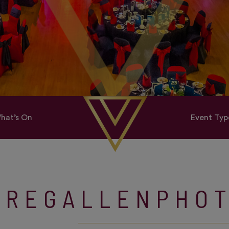
hat’s On
Event Typ
GREGALLENPHO