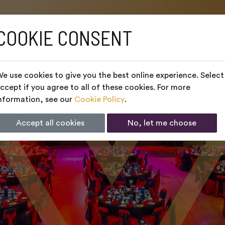
COOKIE CONSENT
e use cookies to give you the best online experience. Select
ccept if you agree to all of these cookies. For more
nformation, see our
Cookie Policy
.
Accept all cookies
No, let me choose