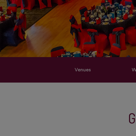
Venues
W