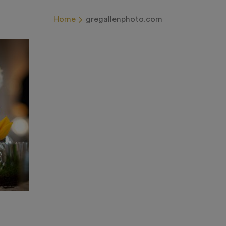
Home
gregallenphoto.com