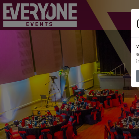
W
a
i