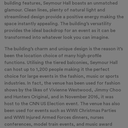
building features, Seymour Hall boasts an unmatched
glamour. Clean lines, plenty of natural light and
streamlined design provide a positive energy making the
space instantly appealing. The building’s versatility
provides the ideal backdrop for an event as it can be
transformed into whatever look you can imagine.
The building’s charm and unique design is the reason it’s
been the location choice of many high-profile
functions. Utilising the tiered balconies, Seymour Hall
can host up to 1,200 people making it the perfect
choice for large events in the fashion, music or sports
industries. In fact, the venue has been used for fashion
shows by the likes of Vivienne Westwood, Jimmy Choo
and Hunters Original, and in November 2016, it was
host to the CNN US Election event. The venue has also
been used for events such as WWII Christmas Parties
and WWII Injured Armed Forces dinners, nurses
conferences, model train events, and music award