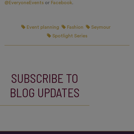
@EveryoneEvents
or
Facebook
.
Event planning
Fashion
Seymour
Spotlight Series
SUBSCRIBE TO
BLOG UPDATES