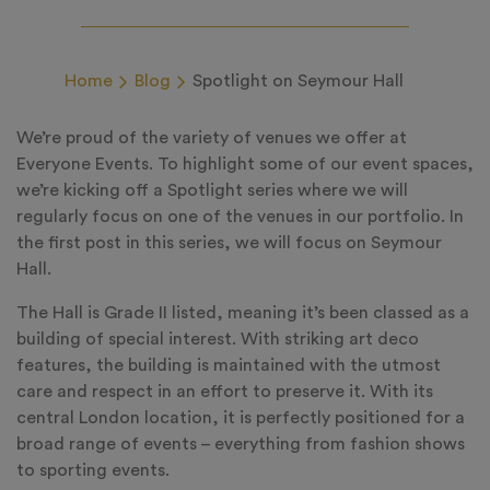
Home
Blog
Spotlight on Seymour Hall
We’re proud of the variety of venues we offer at
Everyone Events. To highlight some of our event spaces,
we’re kicking off a Spotlight series where we will
regularly focus on one of the venues in our portfolio. In
the first post in this series, we will focus on Seymour
Hall.
The Hall is Grade II listed, meaning it’s been classed as a
building of special interest. With striking art deco
features, the building is maintained with the utmost
care and respect in an effort to preserve it. With its
central London location, it is perfectly positioned for a
broad range of events – everything from fashion shows
to sporting events.