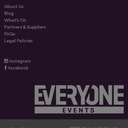
About Us
Blog
What’s On
Partners & Suppliers
FAQs
Legal Policies
instagram
facebook