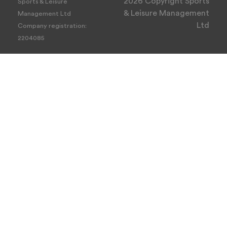
2026 Copyright Sports
Sports & Leisure
& Leisure Management
Management Ltd
Ltd
Company registration:
2204085