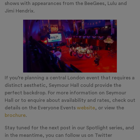
shows with appearances from the BeeGees, Lulu and
Jimi Hendrix.
If you’re planning a central London event that requires a
distinct aesthetic, Seymour Hall could provide the
perfect backdrop. For more information on Seymour
Hall or to enquire about availability and rates, check out
details on the Everyone Events
website
, or view the
brochure
.
Stay tuned for the next post in our Spotlight series, and
in the meantime, you can follow us on Twitter