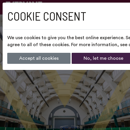
COOKIE CONSENT
We use cookies to give you the best online experience. S
agree to all of these cookies. For more information, see
Accept all cookies
No, let me choose