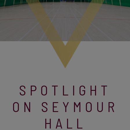
SPOTLIGHT
ON SEYMOUR
HALL