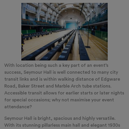
With location being such a key part of an event’s
success, Seymour Hall is well connected to many city
transit links and is within walking distance of Edgware
Road, Baker Street and Marble Arch tube stations.
Accessible transit allows for earlier starts or later nights
for special occasions; why not maximise your event
attendance?
Seymour Hall is bright, spacious and highly versatile.
With its stunning pillarless main hall and elegant 1930s