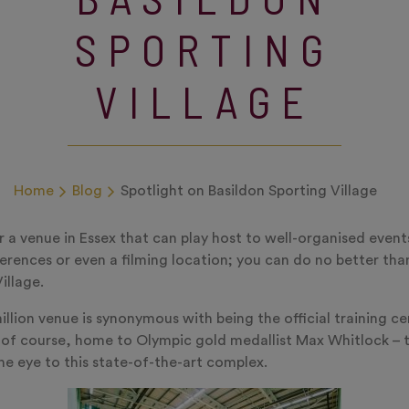
SPORTING
VILLAGE
Home
Blog
Spotlight on Basildon Sporting Village
or a venue in Essex that can play host to well-organised event
rences or even a filming location; you can do no better th
illage.
llion venue is synonymous with being the official training ce
of course, home to Olympic gold medallist Max Whitlock – 
e eye to this state-of-the-art complex.