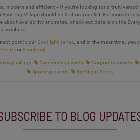
, modern and efficient – if you’re looking for a truly versatil
 Sporting Village should be first on your list. For more infor
e about availability and rates, check out details on the Eve
he brochure.
 next post in our
Spotlight series
, and in the meantime, you c
Events
or
Facebook
orting Village
Community events
Corporate events
Sporting events
Spotlight Series
SUBSCRIBE TO BLOG UPDATE