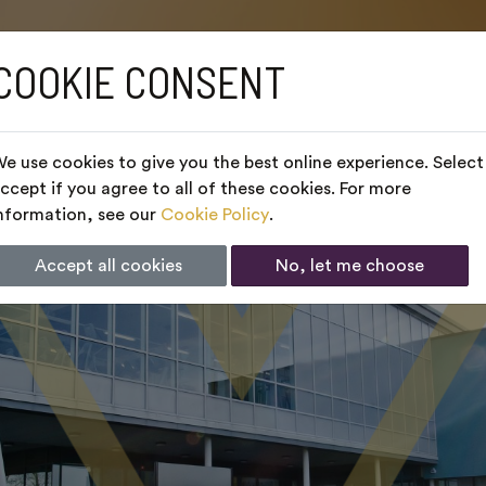
COOKIE CONSENT
e use cookies to give you the best online experience. Select
ccept if you agree to all of these cookies. For more
nformation, see our
Cookie Policy
.
Accept all cookies
No, let me choose