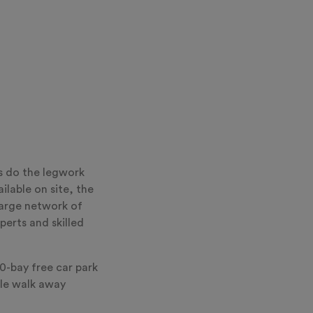
s do the legwork
ilable on site, the
arge network of
perts and skilled
0-bay free car park
ile walk away