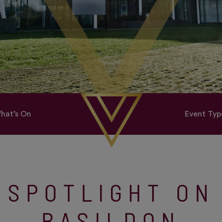
hat’s On
Event Typ
SPOTLIGHT ON
BASILDON