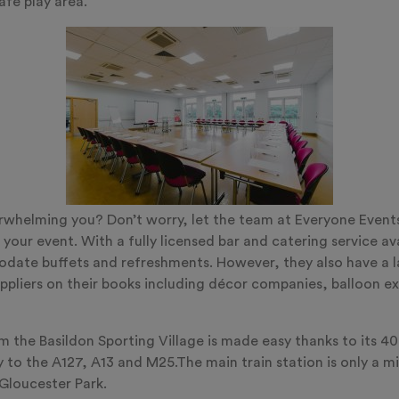
afe play area.
erwhelming you? Don’t worry, let the team at Everyone Event
 your event. With a fully licensed bar and catering service ava
ate buffets and refreshments. However, they also have a l
ppliers on their books including décor companies, balloon ex
m the Basildon Sporting Village is made easy thanks to its 40
y to the A127, A13 and M25.The main train station is only a m
 Gloucester Park.