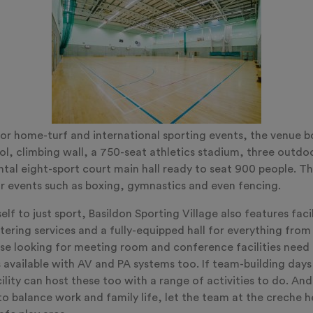
or home-turf and international sporting events, the venue b
l, climbing wall, a 750-seat athletics stadium, three outdo
al eight-sport court main hall ready to seat 900 people. The 
r events such as boxing, gymnastics and even fencing.
self to just sport, Basildon Sporting Village also features faci
ring services and a fully-equipped hall for everything from a
e looking for meeting room and conference facilities need n
 available with AV and PA systems too. If team-building days
facility can host these too with a range of activities to do. An
 balance work and family life, let the team at the creche he