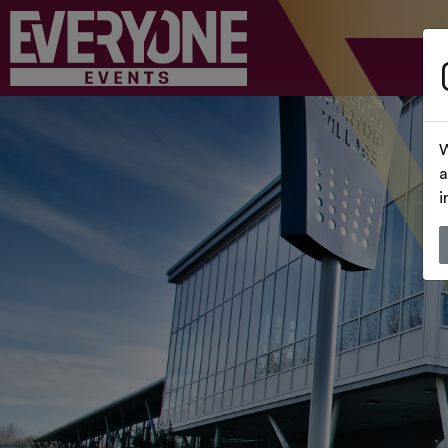
W
a
i