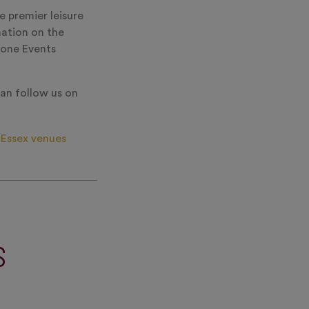
e premier leisure
mation on the
ryone Events
an follow us on
Essex venues
S