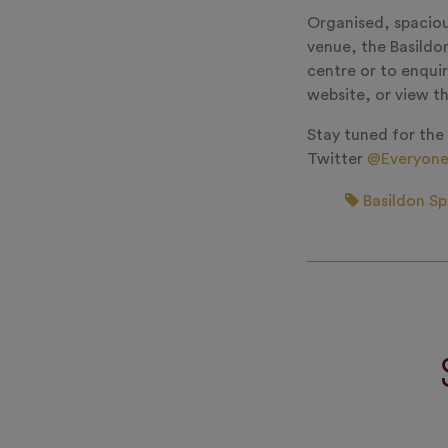
Organised, spacious
venue, the Basildon
centre or to enquir
website, or view t
Stay tuned for the
Twitter
@Everyone
Basildon Sp