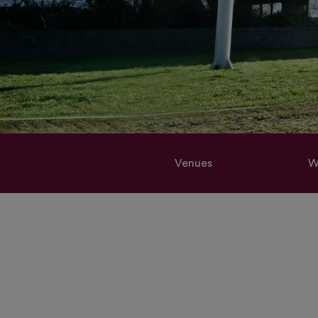
Venues
W