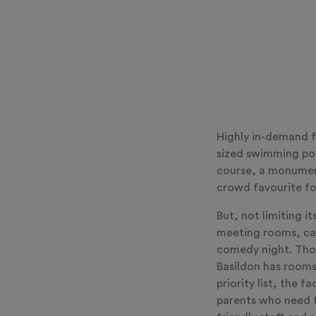
Highly in-demand f
sized swimming poo
course, a monument
crowd favourite fo
But, not limiting it
meeting rooms, cate
comedy night. Thos
Basildon has rooms
priority list, the 
parents who need to