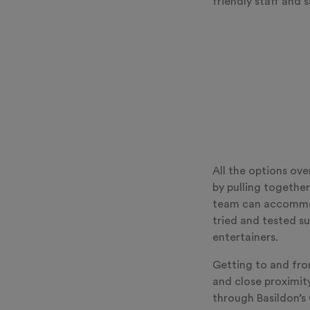
friendly staff and s
All the options ov
by pulling together
team can accommod
tried and tested su
entertainers.
Getting to and fro
and close proximit
through Basildon’s