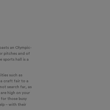
oasts an Olympic-
or pitches and of
sports hall is a
lities such as
 craft fair to a
ot search far, as
 are high on your
d for those busy
lp – with their