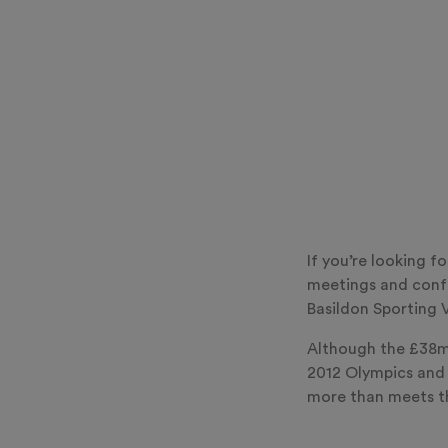
If you’re looking f
meetings and confe
Basildon Sporting V
Although the £38mi
2012 Olympics and 
more than meets th