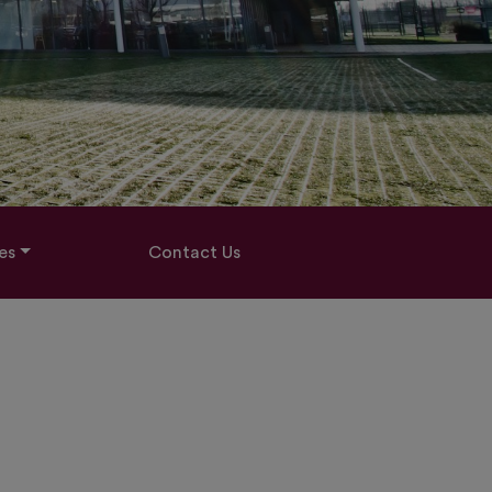
es
Contact Us