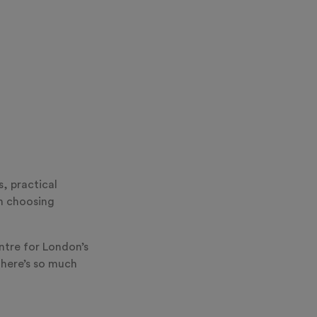
s, practical
an choosing
ntre for London’s
there’s so much