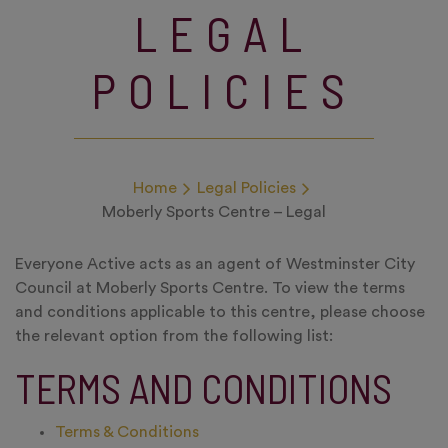
LEGAL
POLICIES
Home
Legal Policies
Moberly Sports Centre – Legal
Everyone Active acts as an agent of Westminster City
Council at Moberly Sports Centre. To view the terms
and conditions applicable to this centre, please choose
the relevant option from the following list:
TERMS AND CONDITIONS
Terms & Conditions