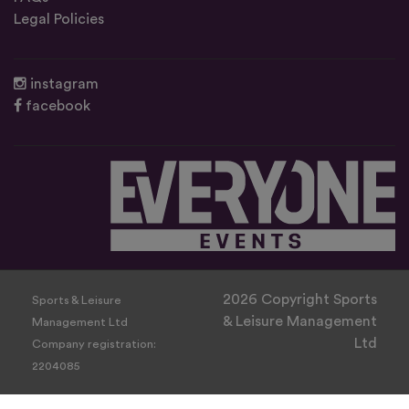
Legal Policies
instagram
facebook
2026 Copyright Sports
Sports & Leisure
& Leisure Management
Management Ltd
Ltd
Company registration:
2204085