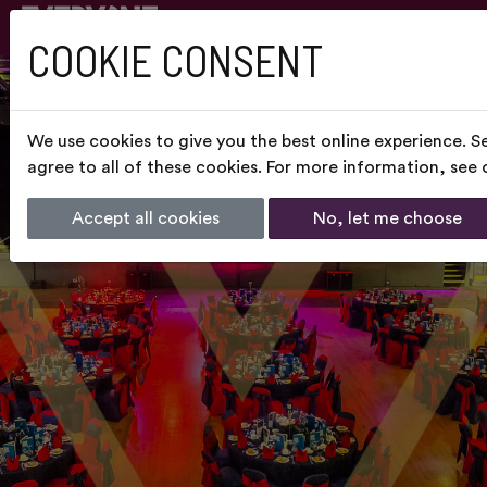
COOKIE CONSENT
We use cookies to give you the best online experience. S
agree to all of these cookies. For more information, see
Accept all cookies
No, let me choose