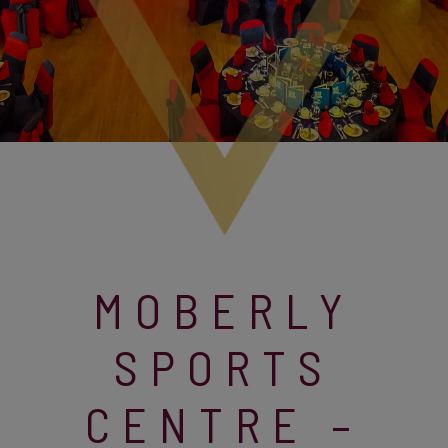
MOBERLY
SPORTS
CENTRE –