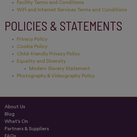
Facility Terms and Conditions
WiFi and Internet Services Terms and Conditions
POLICIES & STATEMENTS
Privacy Policy
Cookie Policy
Child-friendly Privacy Policy
Equality and Diversity
Modern Slavery Statement
Photography & Videography Policy
About Us
Blog
What’s On
Partners & Suppliers
FAQs