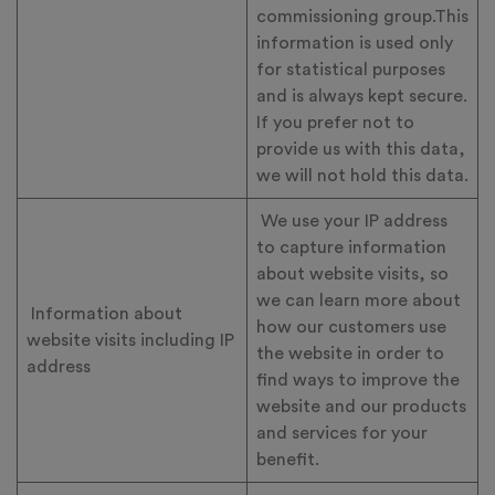
commissioning group.This
information is used only
for statistical purposes
and is always kept secure.
If you prefer not to
provide us with this data,
we will not hold this data.
We use your IP address
to capture information
about website visits, so
we can learn more about
Information about
how our customers use
website visits including IP
the website in order to
address
find ways to improve the
website and our products
and services for your
benefit.