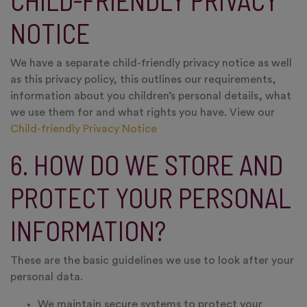
CHILD-FRIENDLY PRIVACY
NOTICE
We have a separate child-friendly privacy notice as well
as this privacy policy, this outlines our requirements,
information about you children’s personal details, what
we use them for and what rights you have. View our
Child-friendly Privacy Notice
6. HOW DO WE STORE AND
PROTECT YOUR PERSONAL
INFORMATION?
These are the basic guidelines we use to look after your
personal data.
We maintain secure systems to protect your