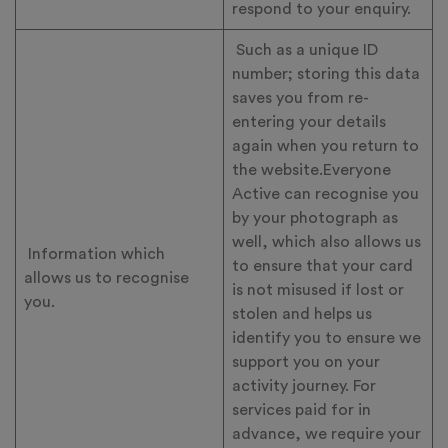
respond to your enquiry.
Such as a unique ID
number; storing this data
saves you from re-
entering your details
again when you return to
the website.Everyone
Active can recognise you
by your photograph as
well, which also allows us
Information which
to ensure that your card
allows us to recognise
is not misused if lost or
you.
stolen and helps us
identify you to ensure we
support you on your
activity journey. For
services paid for in
advance, we require your