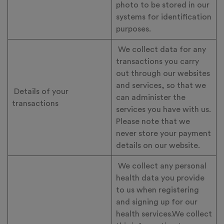
photo to be stored in our
systems for identification
purposes.
We collect data for any
transactions you carry
out through our websites
and services, so that we
Details of your
can administer the
transactions
services you have with us.
Please note that we
never store your payment
details on our website.
We collect any personal
health data you provide
to us when registering
and signing up for our
health services.We collect