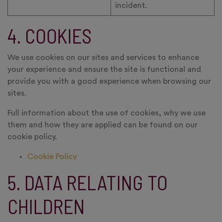
incident.
4. COOKIES
We use cookies on our sites and services to enhance
your experience and ensure the site is functional and
provide you with a good experience when browsing our
sites.
Full information about the use of cookies, why we use
them and how they are applied can be found on our
cookie policy.
Cookie Policy
5. DATA RELATING TO
CHILDREN