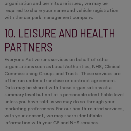
organisation and permits are issued, we may be
required to share your name and vehicle registration
with the car park management company.
10. LEISURE AND HEALTH
PARTNERS
Everyone Active runs services on behalf of other
organisations such as Local Authorities, NHS, Clinical
Commissioning Groups and Trusts. These services are
often run under a franchise or contract agreement.
Data may be shared with these organisations at a
summary level but not at a personable identifiable level
unless you have told us we may do so through your
marketing preferences. For our health-related services,
with your consent, we may share identifiable
information with your GP and NHS services.