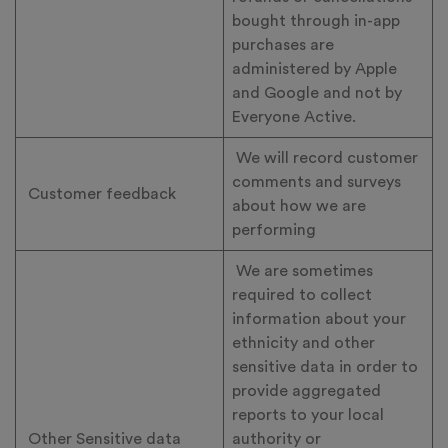
bought through in-app
purchases are
administered by Apple
and Google and not by
Everyone Active.
We will record customer
comments and surveys
Customer feedback
about how we are
performing
We are sometimes
required to collect
information about your
ethnicity and other
sensitive data in order to
provide aggregated
reports to your local
Other Sensitive data
authority or