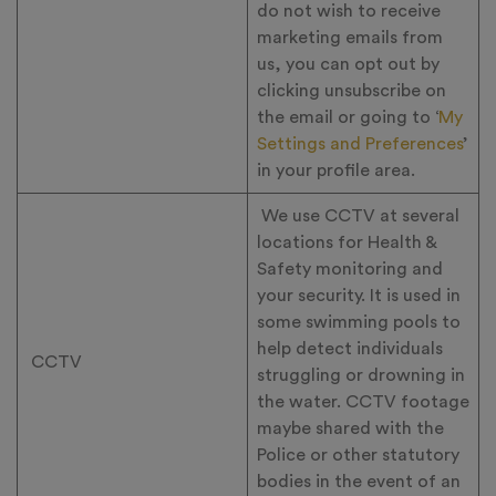
do not wish to receive
marketing emails from
us, you can opt out by
clicking unsubscribe on
the email or going to ‘
My
Settings and Preferences
’
in your profile area.
We use CCTV at several
locations for Health &
Safety monitoring and
your security. It is used in
some swimming pools to
help detect individuals
CCTV
struggling or drowning in
the water. CCTV footage
maybe shared with the
Police or other statutory
bodies in the event of an