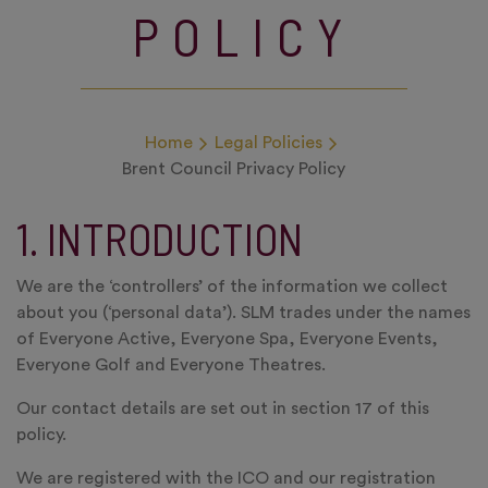
POLICY
Home
Legal Policies
Brent Council Privacy Policy
1. INTRODUCTION
We are the ‘controllers’ of the information we collect
about you (‘personal data’). SLM trades under the names
of Everyone Active, Everyone Spa, Everyone Events,
Everyone Golf and Everyone Theatres.
Our contact details are set out in section 17 of this
policy.
We are registered with the ICO and our registration