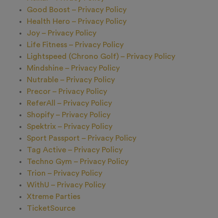
Good Boost – Privacy Policy
Health Hero – Privacy Policy
Joy – Privacy Policy
Life Fitness – Privacy Policy
Lightspeed (Chrono Golf) – Privacy Policy
Mindshine – Privacy Policy
Nutrable – Privacy Policy
Precor – Privacy Policy
ReferAll – Privacy Policy
Shopify – Privacy Policy
Spektrix – Privacy Policy
Sport Passport – Privacy Policy
Tag Active – Privacy Policy
Techno Gym – Privacy Policy
Trion – Privacy Policy
WithU – Privacy Policy
Xtreme Parties
TicketSource