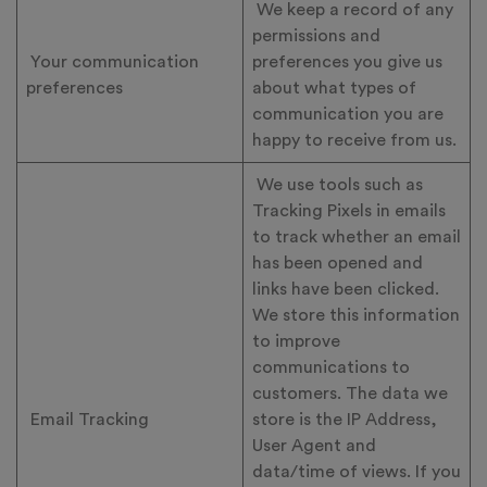
We keep a record of any
permissions and
Your communication
preferences you give us
preferences
about what types of
communication you are
happy to receive from us.
We use tools such as
Tracking Pixels in emails
to track whether an email
has been opened and
links have been clicked.
We store this information
to improve
communications to
customers. The data we
Email Tracking
store is the IP Address,
User Agent and
data/time of views. If you