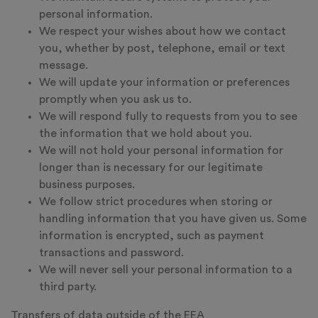
personal information.
We respect your wishes about how we contact
you, whether by post, telephone, email or text
message.
We will update your information or preferences
promptly when you ask us to.
We will respond fully to requests from you to see
the information that we hold about you.
We will not hold your personal information for
longer than is necessary for our legitimate
business purposes.
We follow strict procedures when storing or
handling information that you have given us. Some
information is encrypted, such as payment
transactions and password.
We will never sell your personal information to a
third party.
Transfers of data outside of the EEA