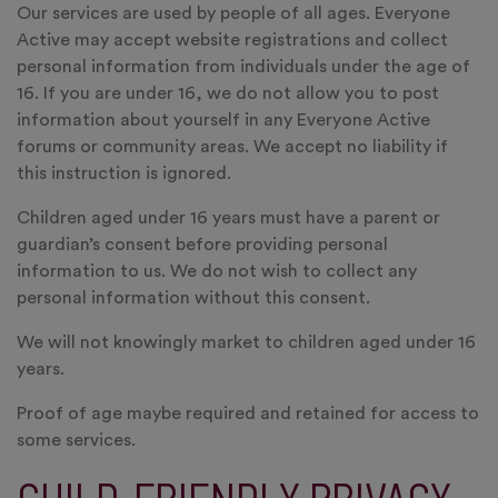
Our services are used by people of all ages. Everyone
Active may accept website registrations and collect
personal information from individuals under the age of
16. If you are under 16, we do not allow you to post
information about yourself in any Everyone Active
forums or community areas. We accept no liability if
this instruction is ignored.
Children aged under 16 years must have a parent or
guardian’s consent before providing personal
information to us. We do not wish to collect any
personal information without this consent.
We will not knowingly market to children aged under 16
years.
Proof of age maybe required and retained for access to
some services.