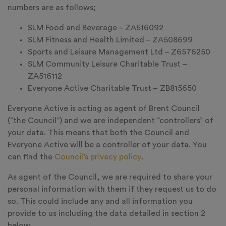
numbers are as follows;
SLM Food and Beverage – ZA516092
SLM Fitness and Health Limited – ZA508699
Sports and Leisure Management Ltd – Z6576250
SLM Community Leisure Charitable Trust –
ZA516112
Everyone Active Charitable Trust – ZB815650
Everyone Active is acting as agent of Brent Council
(“the Council”) and we are independent “controllers” of
your data. This means that both the Council and
Everyone Active will be a controller of your data. You
can find the
Council’s privacy policy
.
As agent of the Council, we are required to share your
personal information with them if they request us to do
so. This could include any and all information you
provide to us including the data detailed in section 2
below.