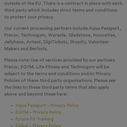
outside of the EU. There is a contract in place with each
third party which includes strict terms and conditions
to protect your privacy.
Our current processing partners include Aqua Passport,
Precor, Technogym, Waracle, Gladstone, Innovatise,
Jellyhaus, Acteol, DigiTickets, Shopify, Volunteer
Makers and Berforts.
Please note: Use of services provided by our partners
Precor, EGYM, Life Fitness and Technogym will be
subject to the terms and conditions and/or Privacy
Policies of these third party organisations. Please see
the links to these third party terms that also apply
above and beyond these here:
Aqua Passport – Privacy Policy
EGYM – Privacy Policy
Future Fit Training
Fisikal – Privacy Policy