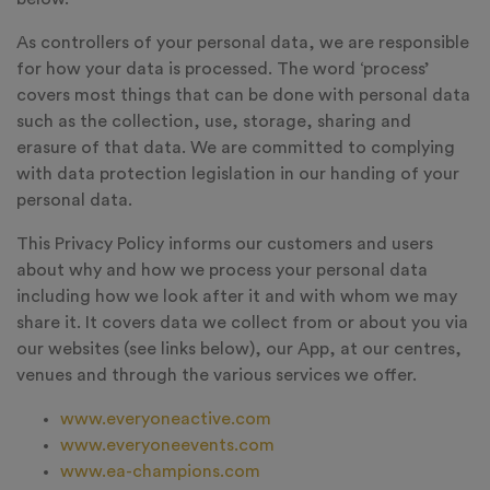
As controllers of your personal data, we are responsible
for how your data is processed. The word ‘process’
covers most things that can be done with personal data
such as the collection, use, storage, sharing and
erasure of that data. We are committed to complying
with data protection legislation in our handing of your
personal data.
This Privacy Policy informs our customers and users
about why and how we process your personal data
including how we look after it and with whom we may
share it. It covers data we collect from or about you via
our websites (see links below), our App, at our centres,
venues and through the various services we offer.
www.everyoneactive.com
www.everyoneevents.com
www.ea-champions.com