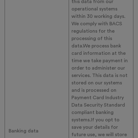
this data from our
operational systems
within 30 working days.
We comply with BACS
regulations for the
processing of this
data.We process bank
card information at the
time we take payment in
order to administer our
services. This data is not
stored on our systems
and is processed on
Payment Card Industry
Data Security Standard
compliant banking
systems.If you opt to
save your details for
Banking data
future use, we will store