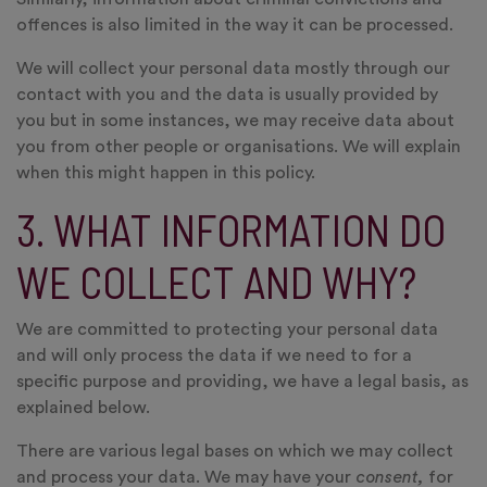
offences is also limited in the way it can be processed.
We will collect your personal data mostly through our
contact with you and the data is usually provided by
you but in some instances, we may receive data about
you from other people or organisations. We will explain
when this might happen in this policy.
3. WHAT INFORMATION DO
WE COLLECT AND WHY?
We are committed to protecting your personal data
and will only process the data if we need to for a
specific purpose and providing, we have a legal basis, as
explained below.
There are various legal bases on which we may collect
and process your data. We may have your
consent,
for