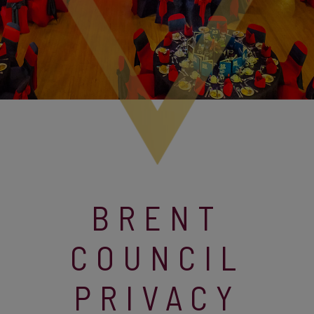
BRENT
COUNCIL
PRIVACY