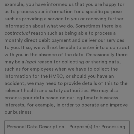
example, you have informed us that you are happy for
us to process your information for a specific purpose
such as providing a service to you or receiving further
information about what we do. Sometimes there is a
contractual
reason such as being able to process a
monthly direct debit payment and deliver our services
to you. If so, we will not be able to enter into a contract
with you in the absence of the data. Occasionally there
may be a
legal
reason for collecting or sharing data,
such as for employees when we have to collect the
information for the HMRC, or should you have an
accident, we may need to provide details of this to the
relevant health and safety authorities. We may also
process your data based on our legitimate business
interests, for example, in order to operate and improve
our business.
Personal Data Description
Purpose(s) for Processing