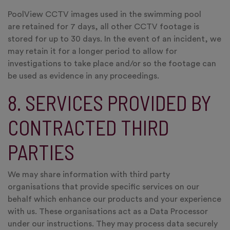
PoolView CCTV images used in the swimming pool
are retained for 7 days, all other CCTV footage is
stored for up to 30 days. In the event of an incident, we
may retain it for a longer period to allow for
investigations to take place and/or so the footage can
be used as evidence in any proceedings.
8. SERVICES PROVIDED BY
CONTRACTED THIRD
PARTIES
We may share information with third party
organisations that provide specific services on our
behalf which enhance our products and your experience
with us. These organisations act as a Data Processor
under our instructions. They may process data securely