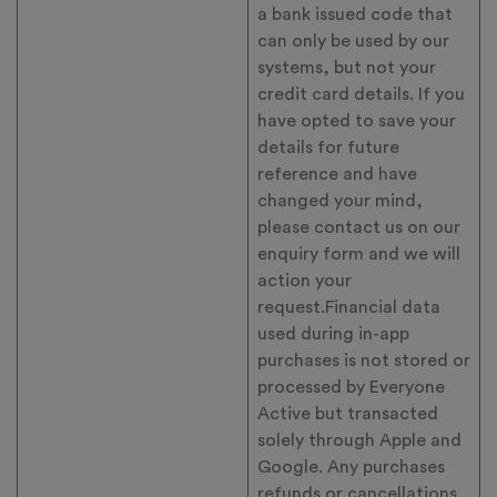
a bank issued code that
can only be used by our
systems, but not your
credit card details. If you
have opted to save your
details for future
reference and have
changed your mind,
please contact us on our
enquiry form and we will
action your
request.Financial data
used during in-app
purchases is not stored or
processed by Everyone
Active but transacted
solely through Apple and
Google. Any purchases
refunds or cancellations