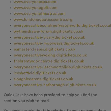
www.everyonespa.com
www.everyonegolf.com
www.everyonetheatres.com
www.londonaquaticscentre.org
everyoneactivecoralreefwaterworld.digitickets.co.u
wythenshawe-forum.digitickets.co.uk
everyoneactive-vivary.digitickets.co.uk
everyoneactive-moorways.digitickets.co.uk
eamasterclasses.digitickets.co.uk
everyoneactivewoking.digitickets.co.uk
thebrentwoodcentre.digitickets.co.uk
everyoneactive-letchworthlido.digitickets.co.uk
icesheffield.digitickets.co.uk
sloughicearena.digitickets.co.uk
everyoneactive-harborough.digitickets.co.uk
Quick links have been provided to help you find the
section you wish to read.
You have certain rights in relation to your personal data