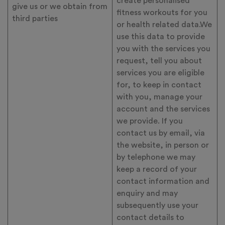
create personalised
give us or we obtain from
fitness workouts for you
third parties
or health related data.We
use this data to provide
you with the services you
request, tell you about
services you are eligible
for, to keep in contact
with you, manage your
account and the services
we provide. If you
contact us by email, via
the website, in person or
by telephone we may
keep a record of your
contact information and
enquiry and may
subsequently use your
contact details to