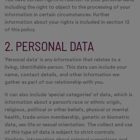
including the right to object to the processing of your
information in certain circumstances. Further
information about your rights is included in section 13
of this policy.
2. PERSONAL DATA
‘Personal data’ is any information that relates to a
living, identifiable person. This data can include your
name, contact details, and other information we
gather as part of our relationship with you.
It can also include ‘special categories’ of data, which is
information about a person’s race or ethnic origin,
religious, political or other beliefs, physical or mental
health, trade union membership, genetic or biometric
data, sex life or sexual orientation. The collect and use
of this type of data is subject to strict controls.
Similarly, information about criminal convictions and