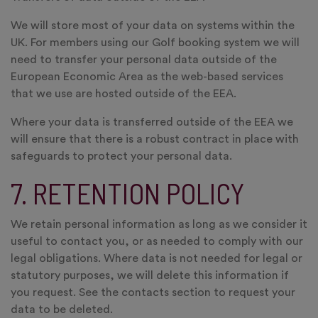
We will store most of your data on systems within the
UK. For members using our Golf booking system we will
need to transfer your personal data outside of the
European Economic Area as the web-based services
that we use are hosted outside of the EEA.
Where your data is transferred outside of the EEA we
will ensure that there is a robust contract in place with
safeguards to protect your personal data.
7. RETENTION POLICY
We retain personal information as long as we consider it
useful to contact you, or as needed to comply with our
legal obligations. Where data is not needed for legal or
statutory purposes, we will delete this information if
you request. See the contacts section to request your
data to be deleted.