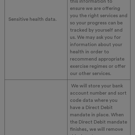
this information to
ensure we are offering
you the right services and
Sensitive health data.
so your progress can be
tracked by yourself and
us. We may ask you for
information about your
health in order to
recommend appropriate
exercise regimes or offer
our other services.
We will store your bank
account number and sort
code data where you
have a Direct Debit
mandate in place. When
the Direct Debit mandate
finishes, we will remove