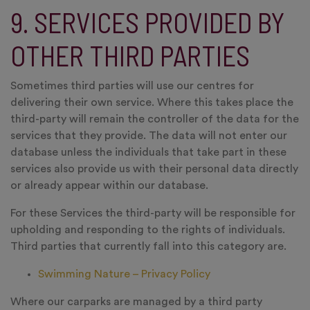
9. SERVICES PROVIDED BY
OTHER THIRD PARTIES
Sometimes third parties will use our centres for
delivering their own service. Where this takes place the
third-party will remain the controller of the data for the
services that they provide. The data will not enter our
database unless the individuals that take part in these
services also provide us with their personal data directly
or already appear within our database.
For these Services the third-party will be responsible for
upholding and responding to the rights of individuals.
Third parties that currently fall into this category are.
Swimming Nature – Privacy Policy
Where our carparks are managed by a third party