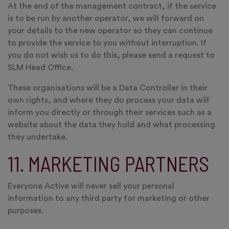
At the end of the management contract, if the service
is to be run by another operator, we will forward on
your details to the new operator so they can continue
to provide the service to you without interruption. If
you do not wish us to do this, please send a request to
SLM Head Office.
These organisations will be a Data Controller in their
own rights, and where they do process your data will
inform you directly or through their services such as a
website about the data they hold and what processing
they undertake.
11. MARKETING PARTNERS
Everyone Active will never sell your personal
information to any third party for marketing or other
purposes.