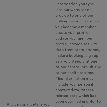
Information you type
into our websites or
provide to one of our
colleagues such as when
you become a member,
create your profile,
update your member
profile, provide activity
data from other devices,
make a booking, sign up
as a volunteer, visit one
of our centres or visit any
of our health services.
This information may
include your personal
contact data, fitness-
related data which has
been obtained in order to
Any personal details you