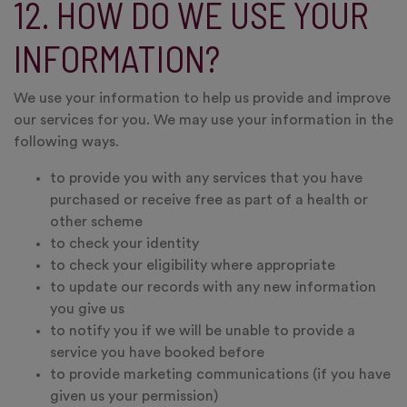
12. HOW DO WE USE YOUR
INFORMATION?
We use your information to help us provide and improve
our services for you. We may use your information in the
following ways.
to provide you with any services that you have
purchased or receive free as part of a health or
other scheme
to check your identity
to check your eligibility where appropriate
to update our records with any new information
you give us
to notify you if we will be unable to provide a
service you have booked before
to provide marketing communications (if you have
given us your permission)