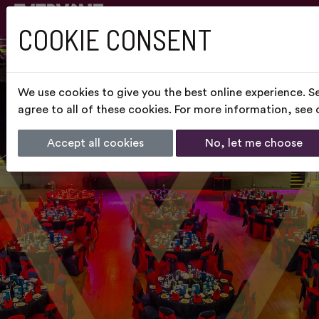
COOKIE CONSENT
We use cookies to give you the best online experience. S
agree to all of these cookies. For more information, see
Accept all cookies
No, let me choose