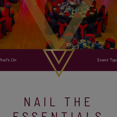
hat’s On
Event Typ
NAIL THE
ESSENTIALS