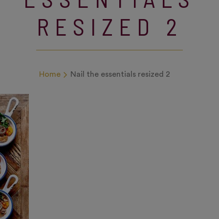
RESIZED 2
Home
Nail the essentials resized 2