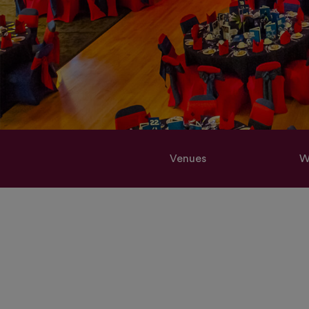
Venues
W