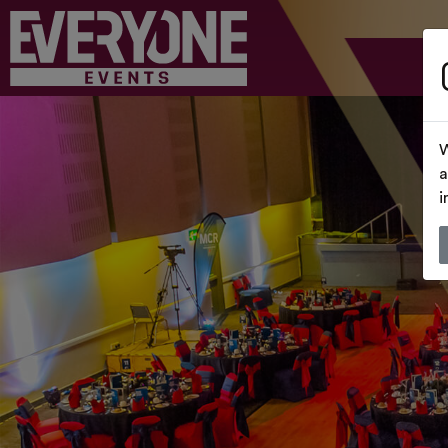
W
a
i