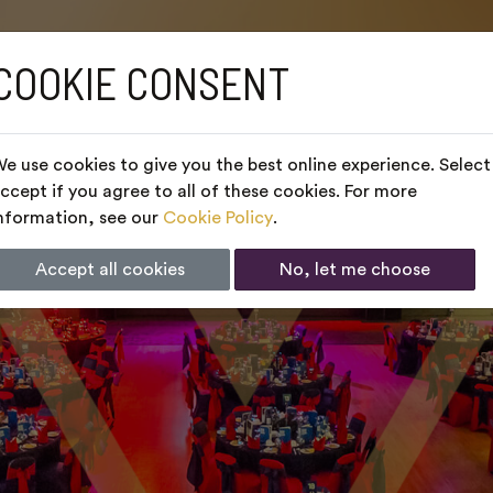
COOKIE CONSENT
e use cookies to give you the best online experience. Select
ccept if you agree to all of these cookies. For more
nformation, see our
Cookie Policy
.
Accept all cookies
No, let me choose