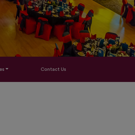
es
Contact Us