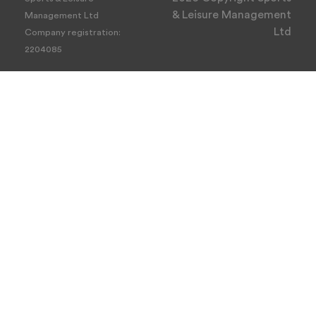
& Leisure Management
Management Ltd
Ltd
Company registration:
2204085