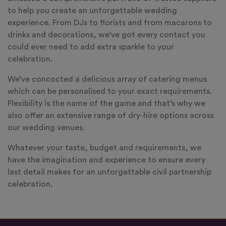
to help you create an unforgettable wedding
experience. From DJs to florists and from macarons to
drinks and decorations, we’ve got every contact you
could ever need to add extra sparkle to your
celebration.
We’ve concocted a delicious array of catering menus
which can be personalised to your exact requirements.
Flexibility is the name of the game and that’s why we
also offer an extensive range of dry-hire options across
our wedding venues.
Whatever your taste, budget and requirements, we
have the imagination and experience to ensure every
last detail makes for an unforgettable civil partnership
celebration.