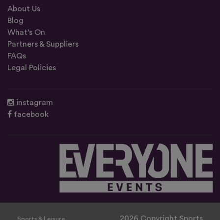
About Us
Blog
What’s On
Partners & Suppliers
FAQs
Legal Policies
instagram
facebook
2026 Copyright Sports
Sports & Leisure