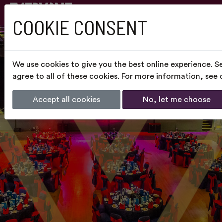
COOKIE CONSENT
We use cookies to give you the best online experience. S
agree to all of these cookies. For more information, see
Accept all cookies
No, let me choose