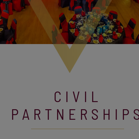
CIVIL
PARTNERSHIP