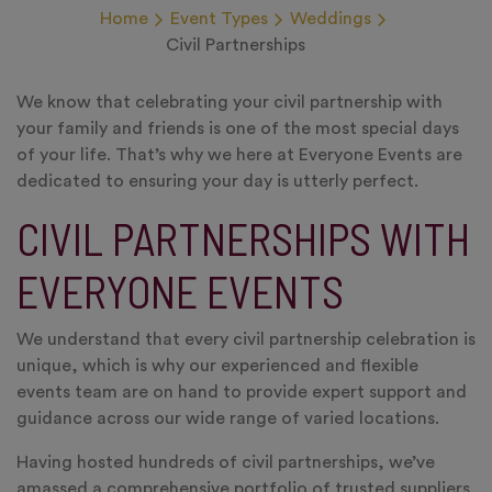
Home
Event Types
Weddings
Civil Partnerships
We know that celebrating your civil partnership with
your family and friends is one of the most special days
of your life. That’s why we here at Everyone Events are
dedicated to ensuring your day is utterly perfect.
CIVIL PARTNERSHIPS WITH
EVERYONE EVENTS
We understand that every civil partnership celebration is
unique, which is why our experienced and flexible
events team are on hand to provide expert support and
guidance across our wide range of varied locations.
Having hosted hundreds of civil partnerships, we’ve
amassed a comprehensive portfolio of trusted suppliers