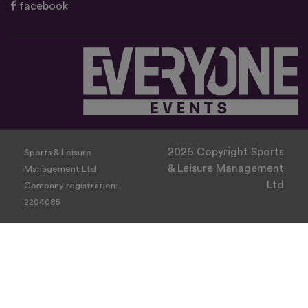
facebook
2026 Copyright Sports
Sports & Leisure
& Leisure Management
Management Ltd
Ltd
Company registration:
2204085