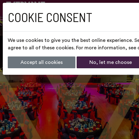
COOKIE CONSENT
We use cookies to give you the best online experience. S
agree to all of these cookies. For more information, see
Accept all cookies
No, let me choose