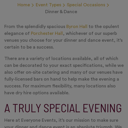
Home
Event Types
Special Occasions
Dinner & Dance
From the splendidly spacious
Byron Hall
to the opulent
elegance of
Porchester Hall
, whichever of our superb
venues you choose for your dinner and dance event, it’s
certain to be a success.
There are a variety of locations available, all of which
can be decorated to your exact specifications, while we
also offer on-site catering and many of our venues have
fully-licensed bars on hand to help make the evening a
success. For maximum flexibility, many locations also
have dry hire options available.
A TRULY SPECIAL EVENING
Here at Everyone Events, it’s our mission to make sure
your dinner and dance event is an absolute triumph. We