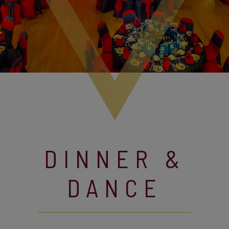
DINNER &
DANCE