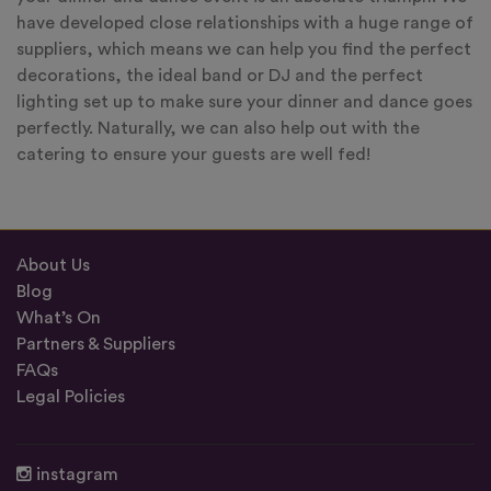
have developed close relationships with a huge range of
suppliers, which means we can help you find the perfect
decorations, the ideal band or DJ and the perfect
lighting set up to make sure your dinner and dance goes
perfectly. Naturally, we can also help out with the
catering to ensure your guests are well fed!
About Us
Blog
What’s On
Partners & Suppliers
FAQs
Legal Policies
instagram