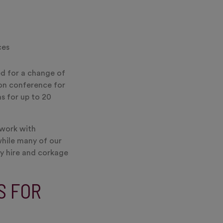
ces
ed for a change of
-on conference for
s for up to 20
 work with
while many of our
ry hire and corkage
S FOR