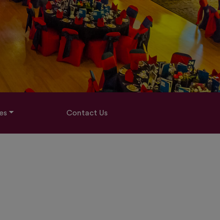
es
Contact Us