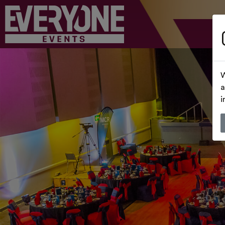
W
a
i