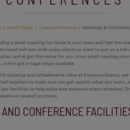
e
Event Types
Corporate Events
Meetings & Conferen
ding a small meeting for those in your team and feel the ne
o meet half way with some clients or want to put on a full
ates, we’ve got the venue for you. From small meeting room
s, we’ve got a huge range available.
ith catering and refreshments. Here at Everyone Events, we
ted suppliers to make sure you get exactly what you want, 
 bar facilities to help make sure everyone stays refreshed. D
ailable at several locations.
 AND CONFERENCE FACILITIE