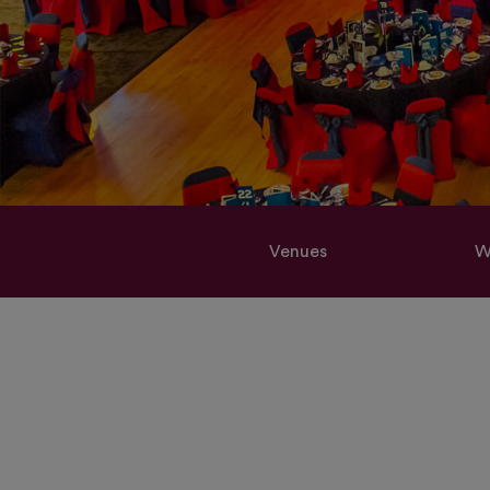
Venues
W