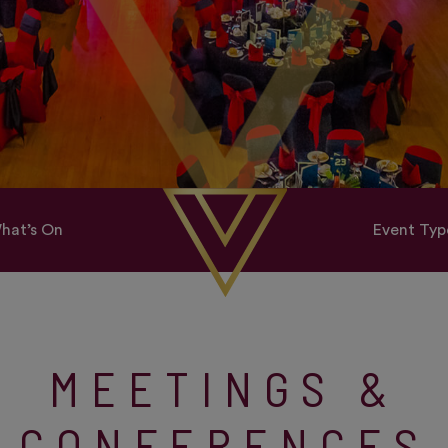
hat’s On
Event Typ
MEETINGS &
CONFERENCES