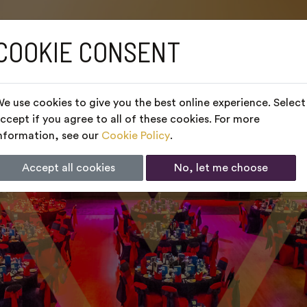
COOKIE CONSENT
e use cookies to give you the best online experience. Select
ccept if you agree to all of these cookies. For more
nformation, see our
Cookie Policy
.
Accept all cookies
No, let me choose