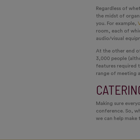
Regardless of wheth
the midst of organ
you. For example,
room, each of whic
audio/visual equip
At the other end of
3,000 people (alth
features required 
range of meeting a
CATERIN
Making sure everyo
conference. So, wh
we can help make t