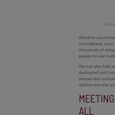
Hom
Whether you’re hol
atmosphere, want t
thousands of deleg
people to vast hall
We can also help w
dedicated and trus
venues also include
options are also av
MEETING
ALL