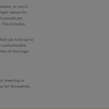
eople, or are in
right venue for
35 people per
 This includes
hall can hold up to
e customisable
ples of the huge
 of meeting or
ng for thousands,