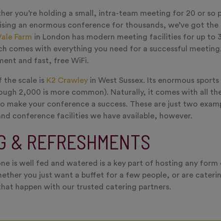
er you’re holding a small, intra-team meeting for 20 or so p
ising an enormous conference for thousands, we’ve got the 
Vale Farm
in London has modern meeting facilities for up to 
h comes with everything you need for a successful meeting.
ment and fast, free WiFi.
 the scale is
K2 Crawley
in West Sussex. Its enormous sports 
ough 2,000 is more common). Naturally, it comes with all th
to make your conference a success. These are just two exam
nd conference facilities we have available, however.
G & REFRESHMENTS
ne is well fed and watered is a key part of hosting any form
ether you just want a buffet for a few people, or are cateri
hat happen with our trusted catering partners.