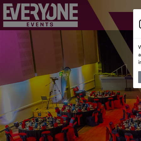
W
a
i