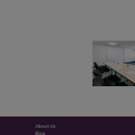
About Us
Blog