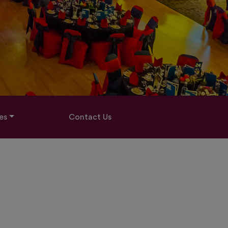
es
Contact Us