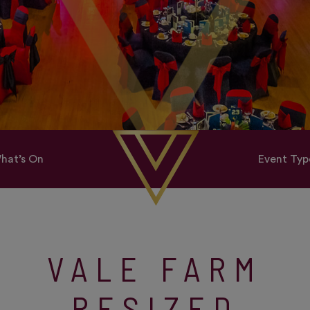
hat’s On
Event Typ
VALE FARM
RESIZED