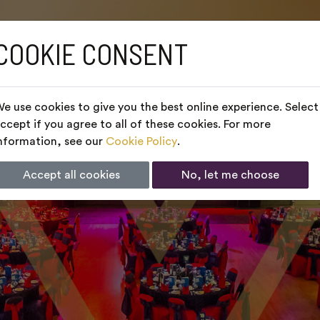
COOKIE CONSENT
e use cookies to give you the best online experience. Select
ccept if you agree to all of these cookies. For more
nformation, see our
Cookie Policy
.
Accept all cookies
No, let me choose