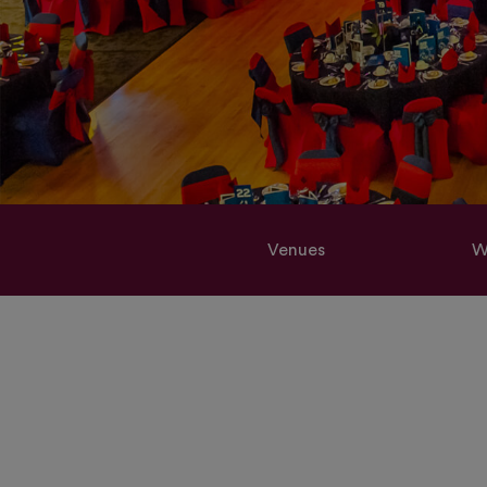
Venues
W