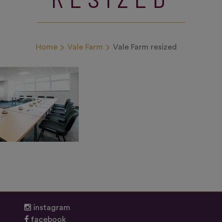
Home
Vale Farm
Vale Farm resized
instagram
facebook