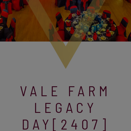
VALE FARM
LEGACY
DAY[2407]