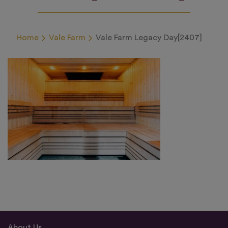
Home
Vale Farm
Vale Farm Legacy Day[2407]
About Us