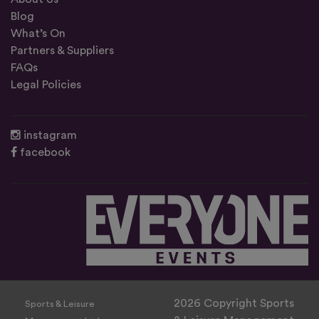
Blog
What’s On
Partners & Suppliers
FAQs
Legal Policies
instagram
facebook
2026 Copyright Sports
Sports & Leisure