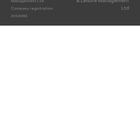
& Leisure Management
Management Ltd
Ltd
Company registration:
2204085