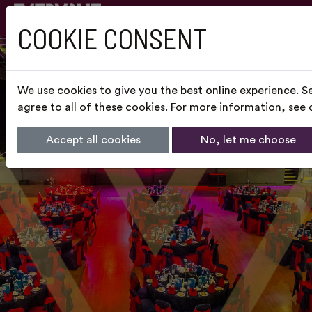
COOKIE CONSENT
We use cookies to give you the best online experience. S
agree to all of these cookies. For more information, see
Accept all cookies
No, let me choose