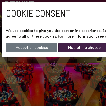
COOKIE CONSENT
We use cookies to give you the best online experience. S
agree to all of these cookies. For more information, see
Accept all cookies
No, let me choose