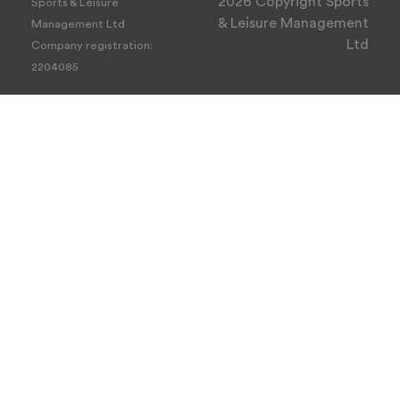
2026 Copyright Sports
Sports & Leisure
& Leisure Management
Management Ltd
Ltd
Company registration:
2204085