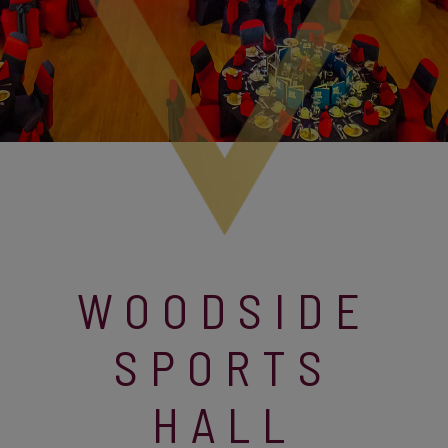
WOODSIDE
SPORTS
HALL