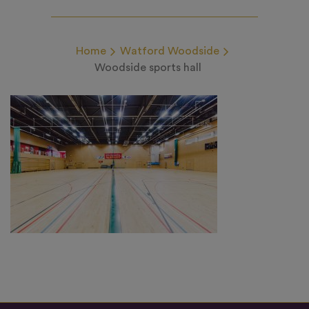
Home
Watford Woodside
Woodside sports hall