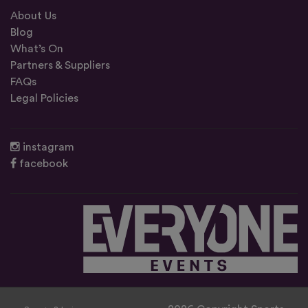
About Us
Blog
What’s On
Partners & Suppliers
FAQs
Legal Policies
instagram
facebook