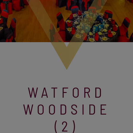
WATFORD
WOODSIDE
(2)