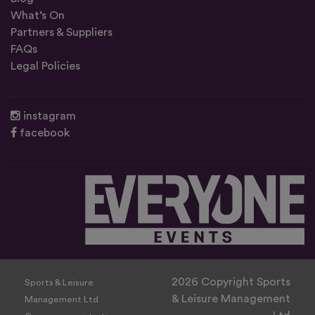
What’s On
Partners & Suppliers
FAQs
Legal Policies
instagram
facebook
2026 Copyright Sports
Sports & Leisure
& Leisure Management
Management Ltd