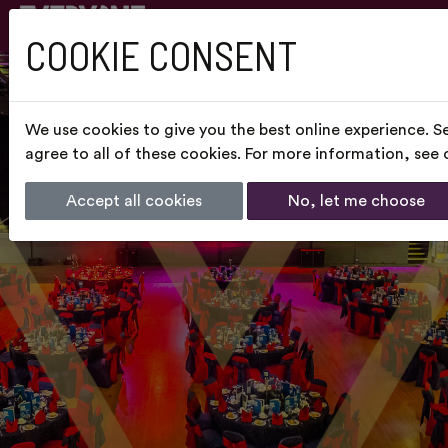
COOKIE CONSENT
We use cookies to give you the best online experience. S
agree to all of these cookies. For more information, see
Accept all cookies
No, let me choose