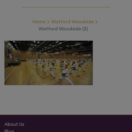
Home
Watford Woodside
Watford Woodside (2)
About Us
Blog