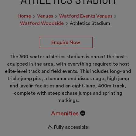
Home
Venues
Watford Events Venues
Watford Woodside
Athletics Stadium
Enquire Now
The 500-seater athletics stadium is one of the best-
equipped in the area, with everything required to host
elite-level track and field events. This includes long- and
triple-jump pits, a hammer and discus cage, high jump
and javelin facilities and an eight-lane, 400m track,
complete with steeplechase jumps and sprinting
markings.
Amenities
Fully accessible