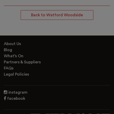
Back to Watford Woodside
About Us
Blog
What’s On
Partners & Suppliers
FAQs
Legal Policies
instagram
facebook