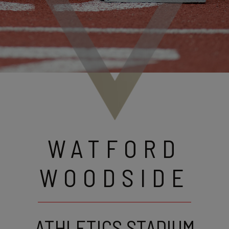
WATFORD
WOODSIDE
ATHLETICS STADIUM