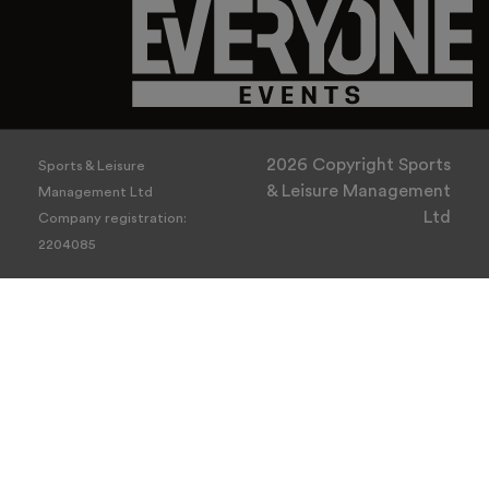
2026 Copyright Sports
Sports & Leisure
& Leisure Management
Management Ltd
Ltd
Company registration:
2204085