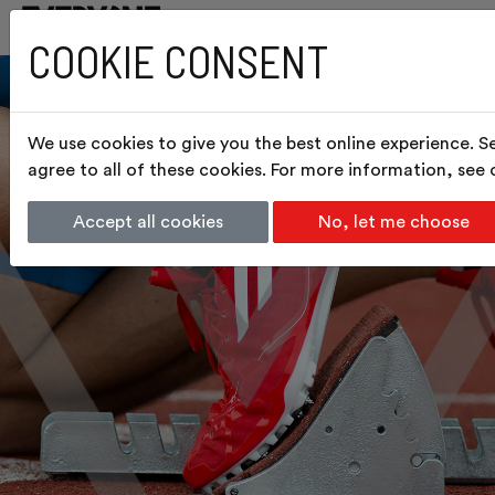
COOKIE CONSENT
We use cookies to give you the best online experience. S
agree to all of these cookies. For more information, see
Accept all cookies
No, let me choose